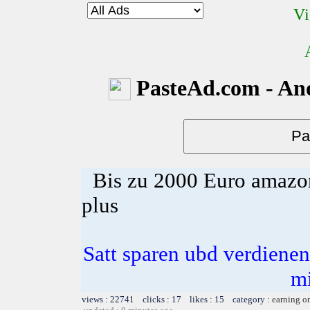
Vi
PasteAd.com - An
Bis zu 2000 Euro amazon
plus
Satt sparen ubd verdienen 
m
views : 22741 clicks : 17 likes : 15 category :
earning o