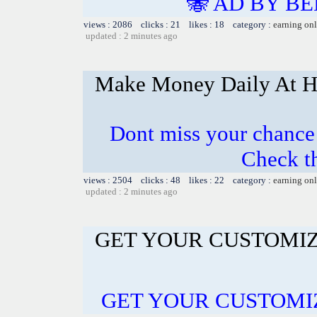
🐝 AD BY BE
views : 2086 clicks : 21 likes : 18 category :
earning on
updated : 2 minutes ago
Make Money Daily At 
Dont miss your chanc
Check t
views : 2504 clicks : 48 likes : 22 category :
earning on
updated : 2 minutes ago
GET YOUR CUSTOMIZ
GET YOUR CUSTOMI