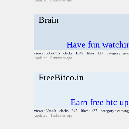
updated : 0 minutes ago
Brain
Have fun watchin
views : 5056715 clicks : 1649 likes : 127 category :
goo
updated : 0 minutes ago
FreeBitco.in
Earn free btc u
views : 30440 clicks : 247 likes : 127 category :
earning
updated : 1 minutes ago