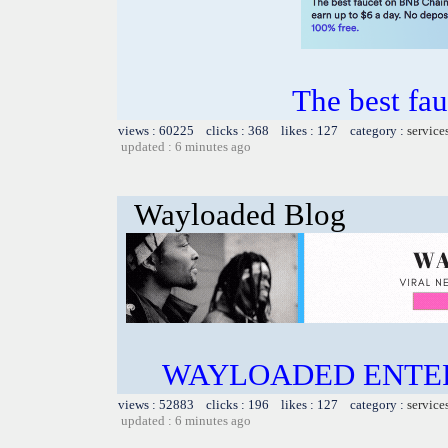
The best fa
views : 60225 clicks : 368 likes : 127 category :
service
updated : 6 minutes ago
Wayloaded Blog
WAYLOADED ENTE
views : 52883 clicks : 196 likes : 127 category :
service
updated : 6 minutes ago