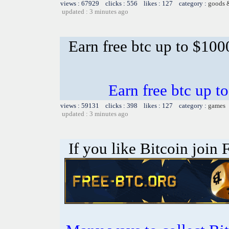
views : 67929 clicks : 556 likes : 127 category :
goods 
updated : 3 minutes ago
Earn free btc up to $10
Earn free btc up 
views : 59131 clicks : 398 likes : 127 category :
games
updated : 3 minutes ago
If you like Bitcoin join