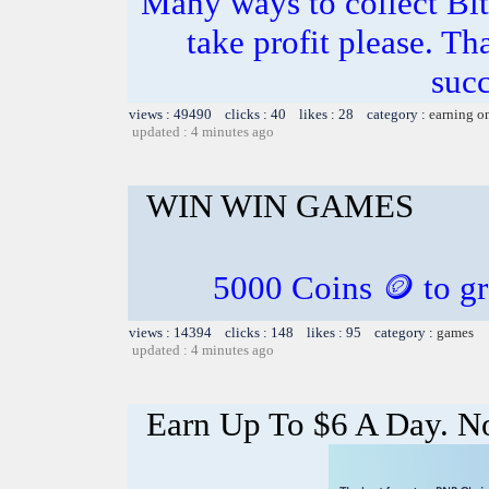
Many ways to collect Bit
take profit please. T
succ
views : 49490 clicks : 40 likes : 28 category :
earning o
updated : 4 minutes ago
WIN WIN GAMES
5000 Coins 🪙 to gr
views : 14394 clicks : 148 likes : 95 category :
games
updated : 4 minutes ago
Earn Up To $6 A Day. 