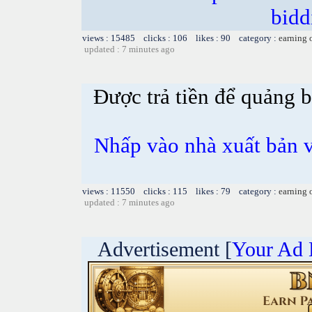
bidd
views : 15485 clicks : 106 likes : 90 category :
earning 
updated : 7 minutes ago
Được trả tiền để quảng 
Nhấp vào nhà xuất bản v
views : 11550 clicks : 115 likes : 79 category :
earning 
updated : 7 minutes ago
Advertisement [
Your Ad 