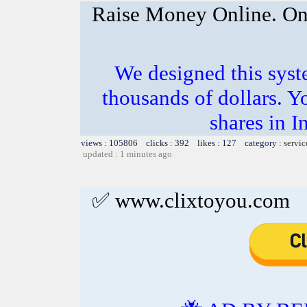
Raise Money Online. On
We designed this sys
thousands of dollars. Y
shares in I
views : 105806 clicks : 392 likes : 127 category :
servic
updated : 1 minutes ago
✅ www.clixtoyou.com