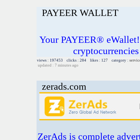
PAYEER WALLET
Your PAYEER® eWallet! S
cryptocurrencies
views : 197453 clicks : 284 likes : 127 category :
servic
updated : 7 minutes ago
zerads.com
ZerAds is complete adver