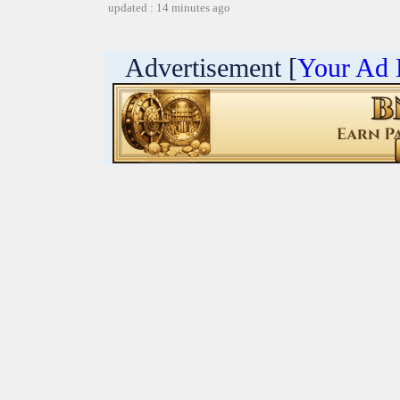
updated : 14 minutes ago
Advertisement [
Your Ad 