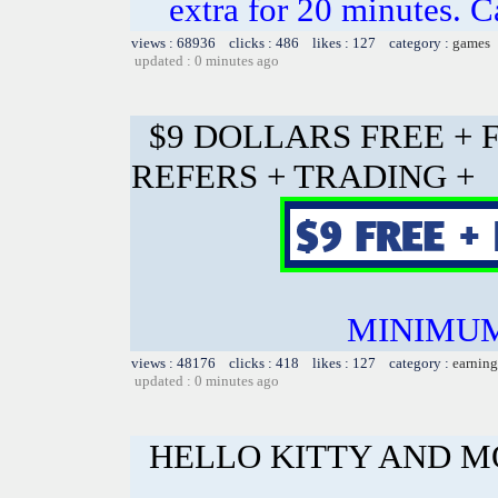
extra for 20 minutes. C
views : 68936 clicks : 486 likes : 127 category :
games
updated : 0 minutes ago
$9 DOLLARS FREE + 
REFERS + TRADING +
MINIMUM
views : 48176 clicks : 418 likes : 127 category :
earning
updated : 0 minutes ago
HELLO KITTY AND 