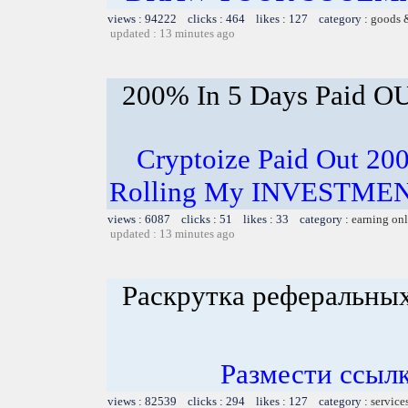
views : 94222 clicks : 464 likes : 127 category :
goods 
updated : 13 minutes ago
200% In 5 Days Paid O
Cryptoize Paid Out 200
Rolling My INVESTMENT
views : 6087 clicks : 51 likes : 33 category :
earning on
updated : 13 minutes ago
Раскрутка реферальны
Размести ссылк
views : 82539 clicks : 294 likes : 127 category :
service