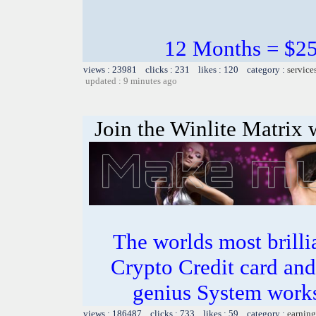
12 Months = $25 
views : 23981 clicks : 231 likes : 120 category :
service
updated : 9 minutes ago
Join the Winlite Matrix w
The worlds most bril
Crypto Credit card and
genius System works
views : 186487 clicks : 733 likes : 59 category :
earning