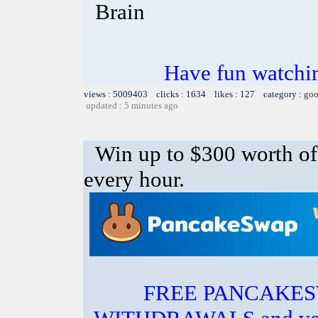
Brain
Have fun watchin
views : 5009403 clicks : 1634 likes : 127 category :
goo
updated : 5 minutes ago
Win up to $300 worth 
every hour.
FREE PANCAKES