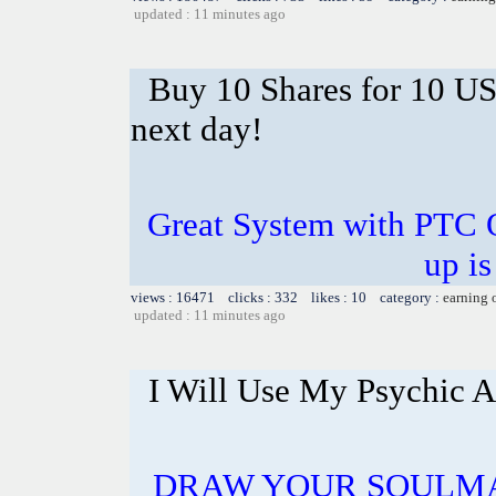
updated : 11 minutes ago
Buy 10 Shares for 10 U
next day!
Great System with PTC 
up is
views : 16471 clicks : 332 likes : 10 category :
earning 
updated : 11 minutes ago
I Will Use My Psychic A
DRAW YOUR SOULMA