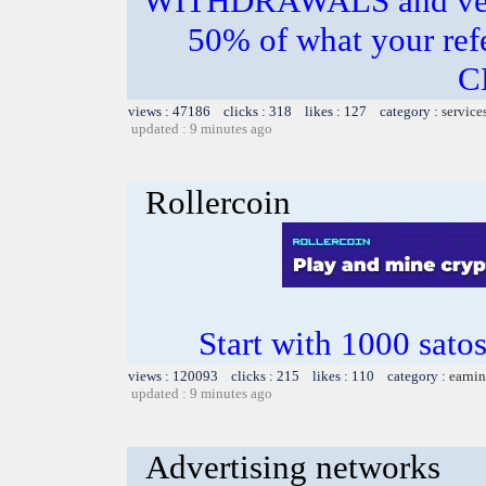
WITHDRAWALS and very
50% of what your re
C
views : 47186 clicks : 318 likes : 127 category :
service
updated : 9 minutes ago
Rollercoin
Start with 1000 satos
views : 120093 clicks : 215 likes : 110 category :
earnin
updated : 9 minutes ago
Advertising networks