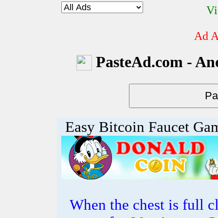
Vi
Ad A
PasteAd.com - An
Easy Bitcoin Faucet Ga
When the chest is full cl