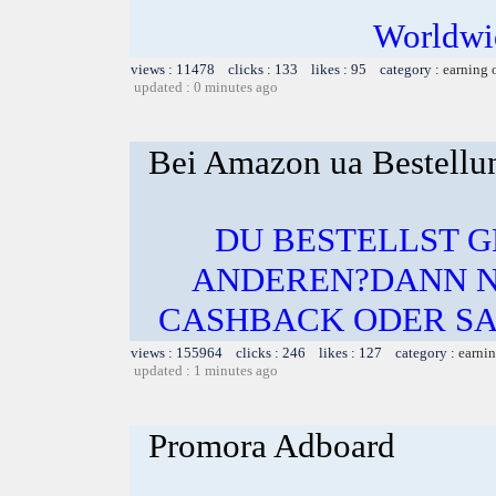
Worldwid
views : 11478 clicks : 133 likes : 95 category :
earning 
updated : 0 minutes ago
Bei Amazon ua Bestellu
DU BESTELLST 
ANDEREN?DANN N
CASHBACK ODER SA
views : 155964 clicks : 246 likes : 127 category :
earnin
updated : 1 minutes ago
Promora Adboard