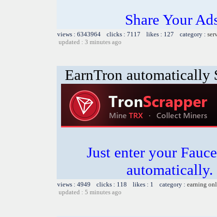
Share Your Ad
views : 6343964 clicks : 7117 likes : 127 category :
ser
updated : 3 minutes ago
EarnTron automatically
Just enter your Fauce
automatically.
views : 4949 clicks : 118 likes : 1 category :
earning on
updated : 5 minutes ago