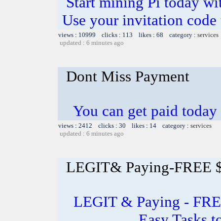
Start mining Pi today wi
Use your invitation code 
views : 10999 clicks : 113 likes : 68 category :
services
updated : 6 minutes ago
Dont Miss Payment
You can get paid today
views : 2412 clicks : 30 likes : 14 category :
services
updated : 6 minutes ago
LEGIT& Paying-FREE $1
LEGIT & Paying - FREE
Easy Tasks 