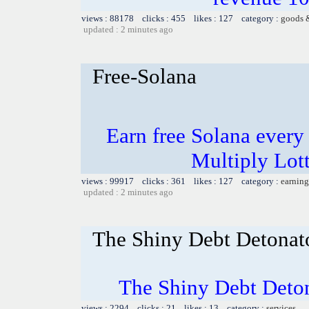
views : 88178 clicks : 455 likes : 127 category :
goods 
updated : 2 minutes ago
Free-Solana
Earn free Solana every 
Multiply Lot
views : 99917 clicks : 361 likes : 127 category :
earning
updated : 2 minutes ago
The Shiny Debt Detonat
The Shiny Debt Deto
views : 2294 clicks : 21 likes : 13 category :
services