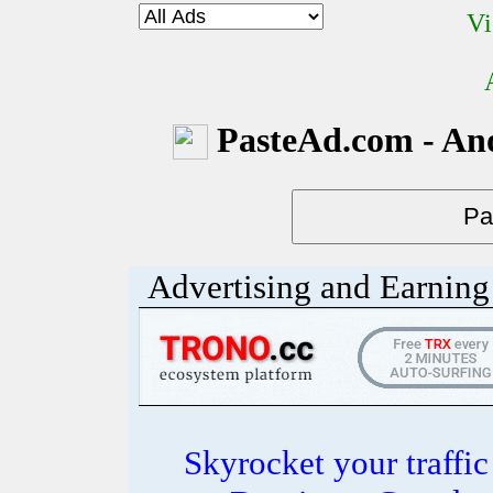
Vi
PasteAd.com - An
Advertising and Earning 
Skyrocket your traffi