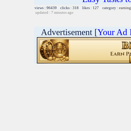
views : 96439 clicks : 318 likes : 127 category :
earning
updated : 7 minutes ago
Advertisement [
Your Ad 