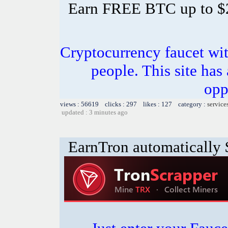
Earn FREE BTC up to $
Cryptocurrency faucet wit
people. This site has
opp
views : 56619 clicks : 297 likes : 127 category :
service
updated : 3 minutes ago
EarnTron automatically