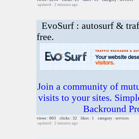
updated : 2 minutes ago
EvoSurf : autosurf & traf
free.
Join a community of mutua
visits to your sites. Simp
Backround Pro
views : 603 clicks : 32 likes : 1 category :
services
updated : 2 minutes ago