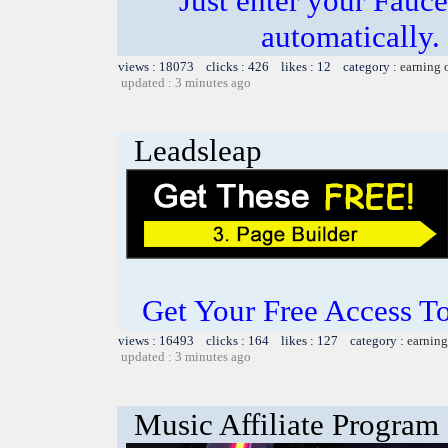
Just enter your Fauce
automatically.
views : 18073 clicks : 426 likes : 12 category :
earning 
updated : 3 minutes ago
Leadsleap
Get Your Free Access To
views : 16493 clicks : 164 likes : 127 category :
earning
updated : 3 minutes ago
Music Affiliate Program