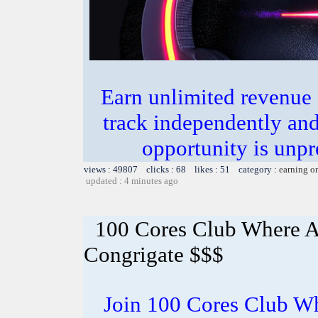
Earn unlimited revenue
track independently an
opportunity is unpr
views : 49807 clicks : 68 likes : 51 category :
earning o
updated : 4 minutes ago
100 Cores Club Where A
Congrigate $$$
Join 100 Cores Club Wh