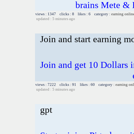
brains Mete & 
views : 1347 clicks : 8 likes : 6 category :
earning onlin
updated : 5 minutes ago
Join and start earning m
Join and get 10 Dollars i
views : 7222 clicks : 91 likes : 60 category :
earning on
updated : 5 minutes ago
gpt