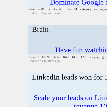
Dominate Google a
views : 48813 clicks : 40 likes : 31 category :
earning o
updated : 1 minutes ago
Brain
Have fun watchin
views : 5039220 clicks : 1642 likes : 127 category :
goo
updated : 1 minutes ago
LinkedIn leads won for 
Scale your leads on Lin
revenue 1