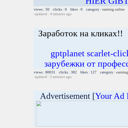
HIER GIB
views : 50 clicks : 0 likes : 0 category :
earning online
updated : 4 minutes ago
Заработок на кликах!!
gptplanet scarlet-c
зарубежки от профес
views : 80031 clicks : 382 likes : 127 category :
earning
updated : 5 minutes ago
Advertisement [
Your Ad 