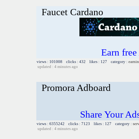
Faucet Cardano
Earn fre
views : 101008 clicks : 432 likes : 127 category :
earnin
updated : 4 minutes ago
Promora Adboard
Share Your Ad
views : 6355242 clicks : 7123 likes : 127 category :
ser
updated : 4 minutes ago