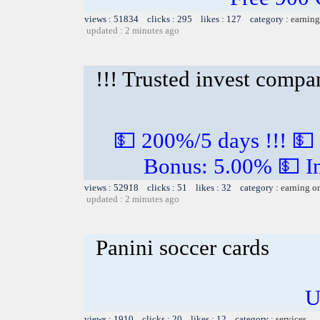
views : 51834 clicks : 295 likes : 127 category :
earning
updated : 2 minutes ago
!!! Trusted invest compa
💵 200%/5 days !!! 💵
Bonus: 5.00% 💵 In
views : 52918 clicks : 51 likes : 32 category :
earning o
updated : 2 minutes ago
Panini soccer cards
U
views : 1910 clicks : 20 likes : 12 category :
services