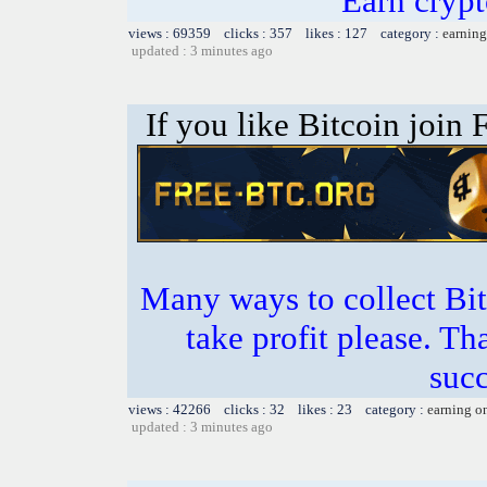
Earn crypt
views : 69359 clicks : 357 likes : 127 category :
earning
updated : 3 minutes ago
If you like Bitcoin join
Many ways to collect Bit
take profit please. T
succ
views : 42266 clicks : 32 likes : 23 category :
earning o
updated : 3 minutes ago