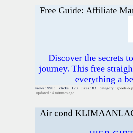
Free Guide: Affiliate Ma
Discover the secrets to
journey. This free straig
everything a b
views : 9905 clicks : 123 likes : 83 category :
goods & p
updated : 4 minutes ago
Air cond KLIMAANL