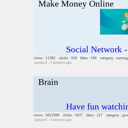
Make Money Online
Social Network 
views : 11382 clicks : 316 likes : 100 category :
earning
updated : 3 minutes ago
Brain
Have fun watchin
views : 5023509 clicks : 1637 likes : 127 category :
goo
updated : 3 minutes ago