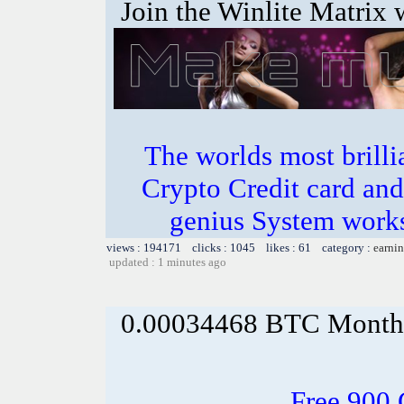
Join the Winlite Matrix w
The worlds most bril
Crypto Credit card and
genius System works
views : 194171 clicks : 1045 likes : 61 category :
earnin
updated : 1 minutes ago
0.00034468 BTC Month
Free 900 