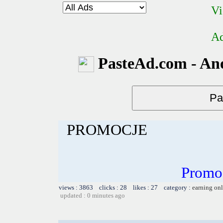
Vi
Ad
PasteAd.com - An
PROMOCJE
Promo
views : 3863 clicks : 28 likes : 27 category :
earning on
updated : 0 minutes ago