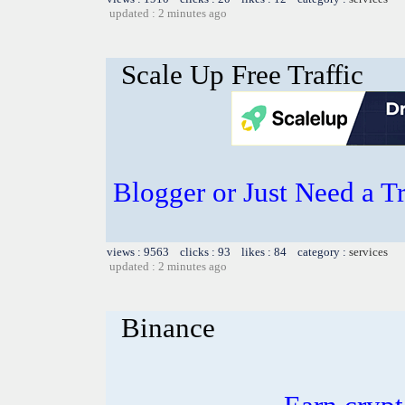
updated : 2 minutes ago
Scale Up Free Traffic
Blogger or Just Need a T
views : 9563 clicks : 93 likes : 84 category :
services
updated : 2 minutes ago
Binance