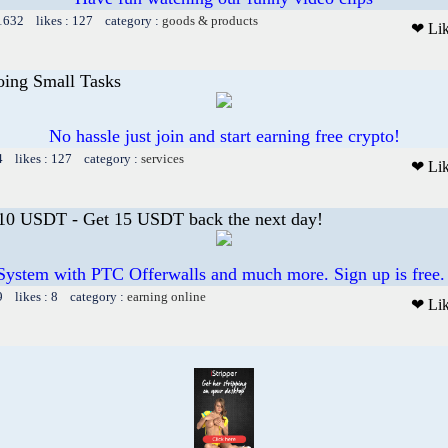
 1632 likes : 127 category :
goods & products
❤ Li
oing Small Tasks
No hassle just join and start earning free crypto!
4 likes : 127 category :
services
❤ Li
 10 USDT - Get 15 USDT back the next day!
System with PTC Offerwalls and much more. Sign up is free.
9 likes : 8 category :
earning online
❤ Li