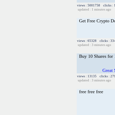
views : 5001758 clicks :
updated : 1 minutes ago
Get Free Crypto D
views : 65328 clicks : 33
updated : 3 minutes ago
Buy 10 Shares for
Great 
views : 13135 clicks : 27
updated : 3 minutes ago
free free free