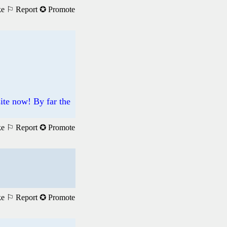
ke
⚐ Report
✪ Promote
site now! By far the
ke
⚐ Report
✪ Promote
ke
⚐ Report
✪ Promote