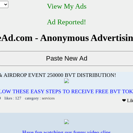
View My Ads
Ad Reported!
Ad.com - Anonymous Advertisi
& AIRDROP EVENT 250000 BVT DISTRIBUTION!
LOW THESE EASY STEPS TO RECEIVE FREE BVT TOK
9 likes : 127 category :
services
❤ Li
Have fun watching our funny video clips