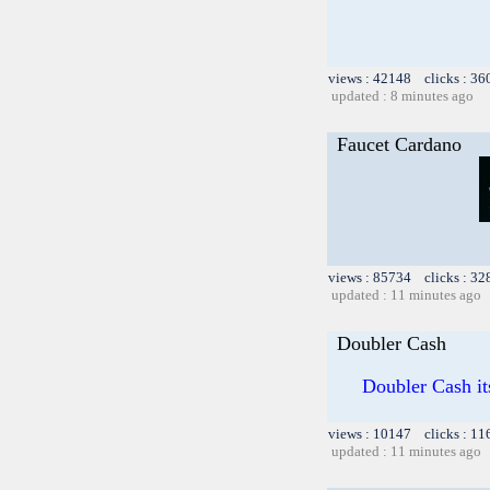
views : 42148 clicks : 36
updated : 8 minutes ago
Faucet Cardano
views : 85734 clicks : 32
updated : 11 minutes ago
Doubler Cash
Doubler Cash it
views : 10147 clicks : 11
updated : 11 minutes ago