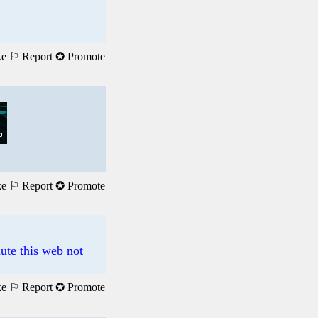
ke
⚐ Report
✪ Promote
ke
⚐ Report
✪ Promote
ute this web not
ke
⚐ Report
✪ Promote