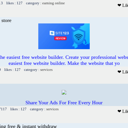
13 likes : 127 category :
earning online
❤ Li
 store
he easiest free website builder. Create your professional web
easiest free website builder. Make the website that yo
9 likes : 127 category :
services
❤ Li
Share Your Ads For Free Every Hour
 7117 likes : 127 category :
services
❤ Li
ng free & instant withdraw