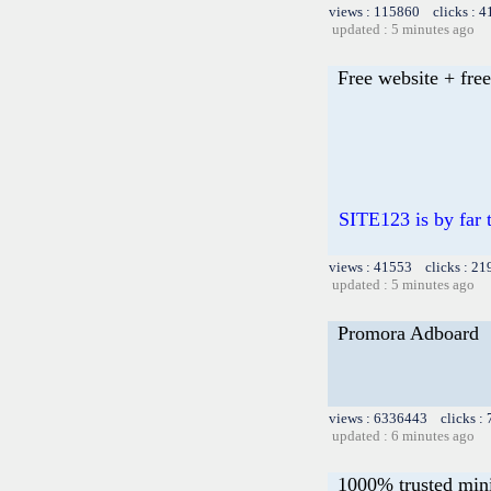
views : 115860 clicks : 4
updated : 5 minutes ago
Free website + free
SITE123 is by far t
views : 41553 clicks : 21
updated : 5 minutes ago
Promora Adboard
views : 6336443 clicks :
updated : 6 minutes ago
1000% trusted mini