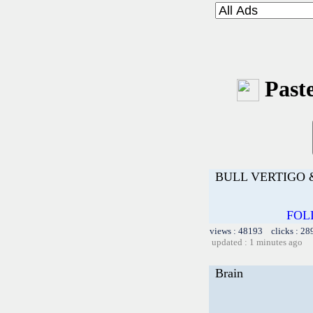
Paste
BULL VERTIGO 
FOL
views : 48193 clicks : 28
updated : 1 minutes ago
Brain