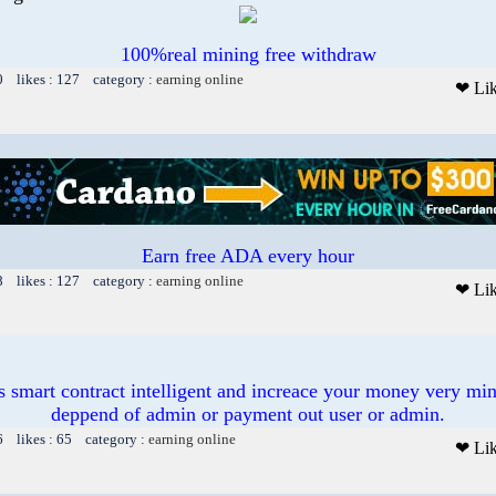
100%real mining free withdraw
0 likes : 127 category :
earning online
❤ Li
Earn free ADA every hour
8 likes : 127 category :
earning online
❤ Li
s smart contract intelligent and increace your money very min
deppend of admin or payment out user or admin.
6 likes : 65 category :
earning online
❤ Li