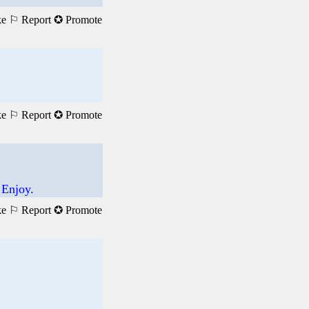
ke
⚐ Report
✪ Promote
ke
⚐ Report
✪ Promote
 Enjoy.
ke
⚐ Report
✪ Promote