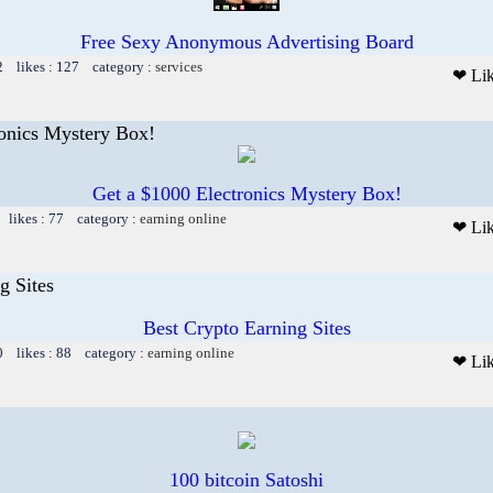
Free Sexy Anonymous Advertising Board
2 likes : 127 category :
services
❤ Li
ronics Mystery Box!
Get a $1000 Electronics Mystery Box!
 likes : 77 category :
earning online
❤ Li
g Sites
Best Crypto Earning Sites
0 likes : 88 category :
earning online
❤ Li
100 bitcoin Satoshi