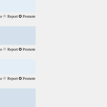
ke
⚐ Report
✪ Promote
ke
⚐ Report
✪ Promote
ke
⚐ Report
✪ Promote