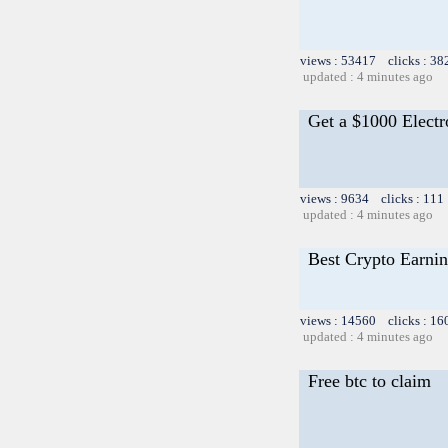
views : 53417 clicks : 38
updated : 4 minutes ago
Get a $1000 Elect
views : 9634 clicks : 111
updated : 4 minutes ago
Best Crypto Earnin
views : 14560 clicks : 16
updated : 4 minutes ago
Free btc to claim