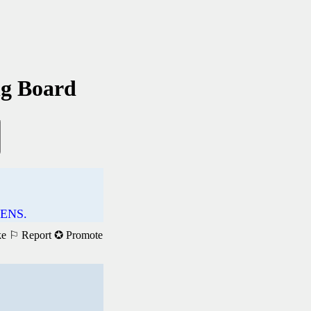
ng Board
ENS.
ke
⚐ Report
✪ Promote