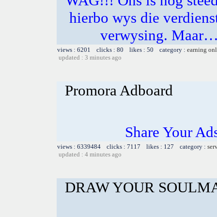
WAG!!! Ons is nog steeds
hierbo wys die verdienst
verwysing. Maar… 
views : 6201 clicks : 80 likes : 50 category :
earning on
updated : 3 minutes ago
Promora Adboard
Share Your Ad
views : 6339484 clicks : 7117 likes : 127 category :
ser
updated : 4 minutes ago
DRAW YOUR SOULMA