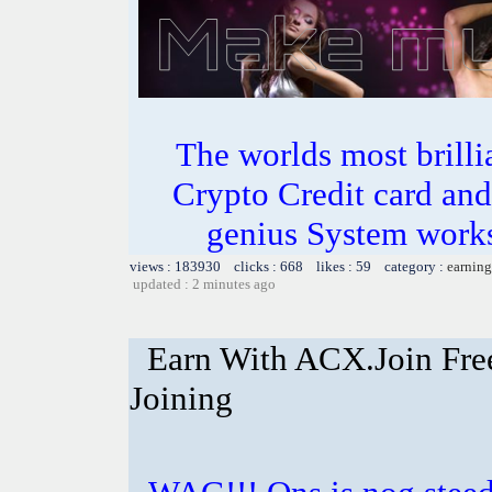
The worlds most bril
Crypto Credit card and
genius System works
views : 183930 clicks : 668 likes : 59 category :
earning
updated : 2 minutes ago
Earn With ACX.Join Fre
Joining