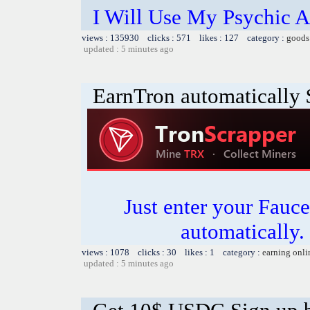
I Will Use My Psychic A
views : 135930 clicks : 571 likes : 127 category :
goods
updated : 5 minutes ago
EarnTron automatically
Just enter your Fauce
automatically.
views : 1078 clicks : 30 likes : 1 category :
earning onli
updated : 5 minutes ago