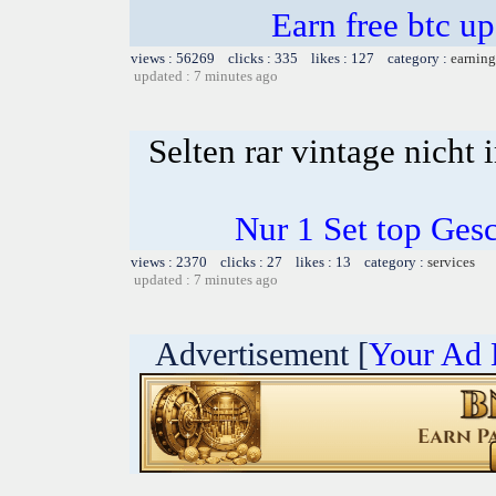
Earn free btc u
views : 56269 clicks : 335 likes : 127 category :
earning
updated : 7 minutes ago
Selten rar vintage nicht
Nur 1 Set top Ge
views : 2370 clicks : 27 likes : 13 category :
services
updated : 7 minutes ago
Advertisement [
Your Ad 