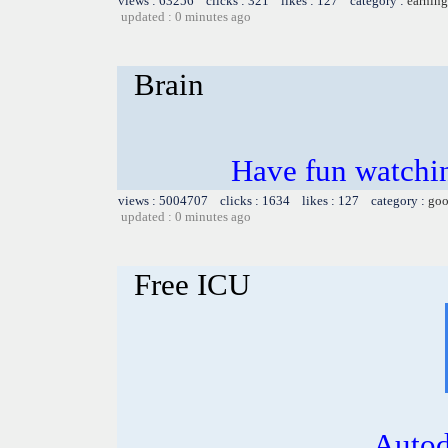
views : 63256 clicks : 321 likes : 127 category :
earning
updated : 0 minutes ago
Brain
Have fun watchin
views : 5004707 clicks : 1634 likes : 127 category :
goo
updated : 0 minutes ago
Free ICU
Autod