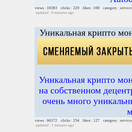
views : 18383 clicks : 220 likes : 100 category :
service
updated : 0 minutes ago
Уникальная крипто мон
Уникальная крипто мон
на собственном децент
очень много уникальн
м
views : 66372 clicks : 254 likes : 127 category :
service
updated : 1 minutes ago