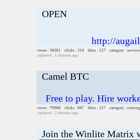
OPEN
http://auga
views : 30201 clicks : 310 likes : 127 category :
service
updated : 1 minutes ago
Camel BTC
Free to play. Hire work
views : 70968 clicks : 667 likes : 127 category :
earning
updated : 2 minutes ago
Join the Winlite Matrix w