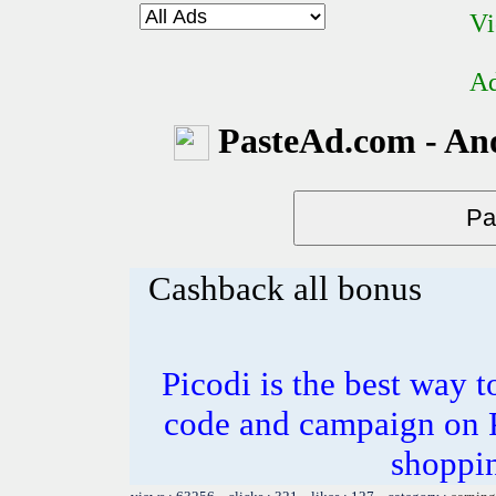
Vi
Ad
PasteAd.com - An
Cashback all bonus
Picodi is the best way t
code and campaign on Pi
shoppi