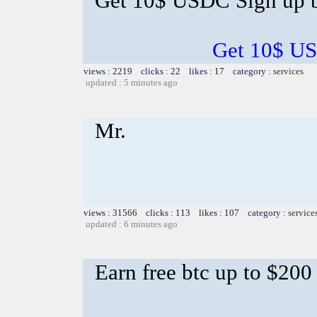
Get 10$ USDC Sign up 
Get 10$ US
views : 2219 clicks : 22 likes : 17 category :
services
updated : 5 minutes ago
Mr.
views : 31566 clicks : 113 likes : 107 category :
service
updated : 6 minutes ago
Earn free btc up to $20