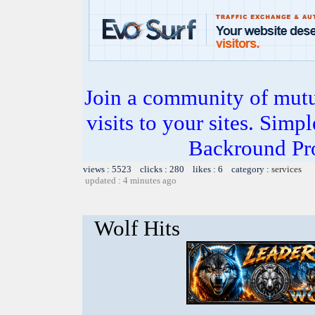
Join a community of mutua
visits to your sites. Simp
Backround Pro
views : 5523 clicks : 280 likes : 6 category :
services
updated : 4 minutes ago
Wolf Hits