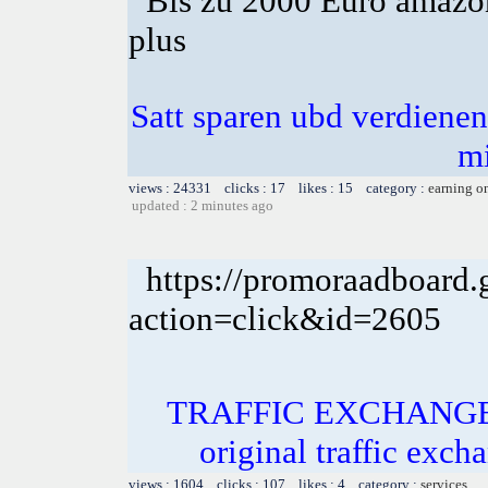
Bis zu 2000 Euro amazon
plus
Satt sparen ubd verdienen 
m
views : 24331 clicks : 17 likes : 15 category :
earning o
updated : 2 minutes ago
https://promoraadboard.g
action=click&id=2605
TRAFFIC EXCHANGE! In
original traffic exch
views : 1604 clicks : 107 likes : 4 category :
services