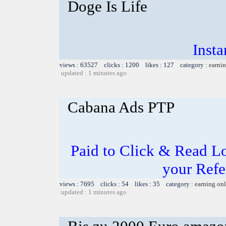
Doge Is Life
Inst
views : 63527 clicks : 1200 likes : 127 category :
earnin
updated : 1 minutes ago
Cabana Ads PTP
Paid to Click & Read Lo
your Refe
views : 7695 clicks : 54 likes : 35 category :
earning on
updated : 1 minutes ago