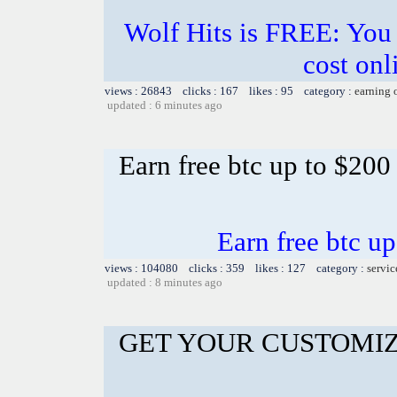
Wolf Hits is FREE: You j
cost onl
views : 26843 clicks : 167 likes : 95 category :
earning 
updated : 6 minutes ago
Earn free btc up to $20
Earn free btc u
views : 104080 clicks : 359 likes : 127 category :
servic
updated : 8 minutes ago
GET YOUR CUSTOMIZ