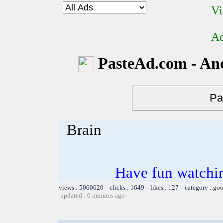
Vi
Ad
PasteAd.com - An
Brain
Have fun watchin
views : 5060620 clicks : 1649 likes : 127 category :
goo
updated : 0 minutes ago