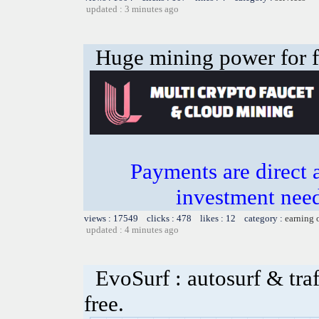
updated : 3 minutes ago
Huge mining power for fre
Payments are direct 
investment need
views : 17549 clicks : 478 likes : 12 category :
earning 
updated : 4 minutes ago
EvoSurf : autosurf & traf
free.