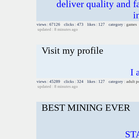
deliver quality and f
i
views : 67126 clicks : 473 likes : 127 category :
games
updated : 8 minutes ago
Visit my profile
I 
views : 45289 clicks : 324 likes : 127 category :
adult p
updated : 8 minutes ago
BEST MINING EVER
ST