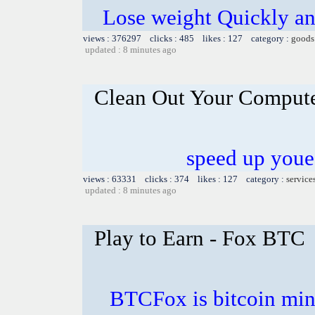
Lose weight Quickly and
views : 376297 clicks : 485 likes : 127 category :
goods
updated : 8 minutes ago
Clean Out Your Comput
speed up youe
views : 63331 clicks : 374 likes : 127 category :
service
updated : 8 minutes ago
Play to Earn - Fox BTC
BTCFox is bitcoin min