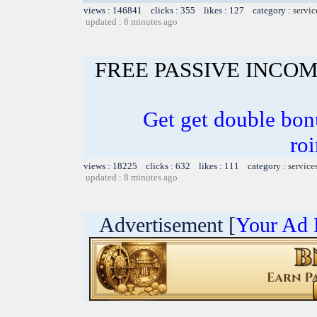
views : 146841 clicks : 355 likes : 127 category :
servic
updated : 8 minutes ago
FREE PASSIVE INCO
Get get double bon
ro
views : 18225 clicks : 632 likes : 111 category :
service
updated : 8 minutes ago
Advertisement [
Your Ad 