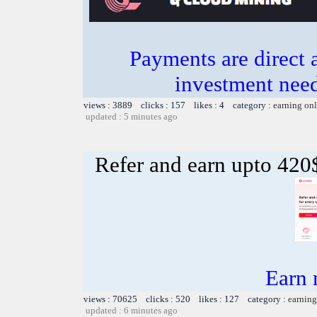
Payments are direct 
investment need
views : 3889 clicks : 157 likes : 4 category :
earning on
updated : 5 minutes ago
Refer and earn upto 420$
Earn
views : 70625 clicks : 520 likes : 127 category :
earning
updated : 6 minutes ago