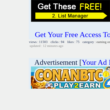
Get Your Free Access To
views : 11503 clicks : 94 likes : 75 category :
earning o
updated : 12 minutes ago
Advertisement [
Your Ad 