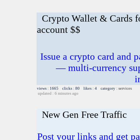
Crypto Wallet & Cards f
account $$
Issue a crypto card and p
— multi-currency sup
i
views : 1665 clicks : 80 likes : 4 category :
services
updated : 6 minutes ago
New Gen Free Traffic
Post your links and get pa