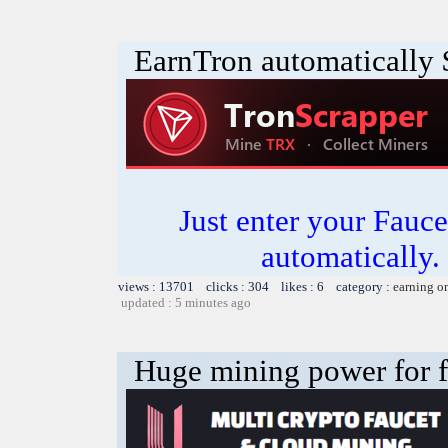
EarnTron automatically
Just enter your Fauce
automatically.
views : 13701 clicks : 304 likes : 6 category :
earning o
updated : 5 minutes ago
Huge mining power for fre