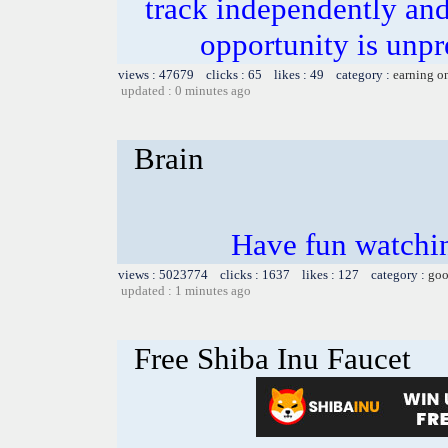
track independently an
opportunity is unpr
views : 47679 clicks : 65 likes : 49 category :
earning o
updated : 0 minutes ago
Brain
Have fun watchin
views : 5023774 clicks : 1637 likes : 127 category :
goo
updated : 1 minutes ago
Free Shiba Inu Faucet