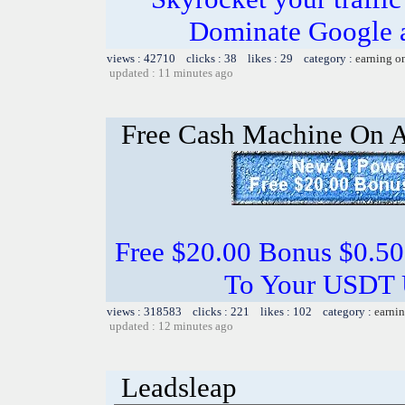
Dominate Google a
views : 42710 clicks : 38 likes : 29 category :
earning o
updated : 11 minutes ago
Free Cash Machine On 
Free $20.00 Bonus $0.50
To Your USDT
views : 318583 clicks : 221 likes : 102 category :
earnin
updated : 12 minutes ago
Leadsleap