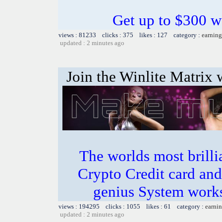
Get up to $300 w
views : 81233 clicks : 375 likes : 127 category :
earning
updated : 2 minutes ago
Join the Winlite Matrix w
The worlds most bril
Crypto Credit card and
genius System works
views : 194295 clicks : 1055 likes : 61 category :
earnin
updated : 2 minutes ago