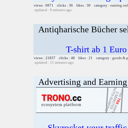
views : 6971 clicks : 36 likes : 30 category :
earning on
updated : 9 minutes ago
Antiqharische Bücher se
T-shirt ab 1 Eur
views : 21837 clicks : 48 likes : 21 category :
goods & p
updated : 11 minutes ago
Advertising and Earning 
Skyrocket your traffi