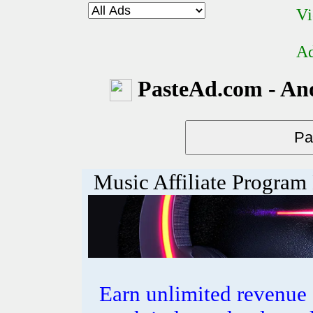
Vi
Ad
PasteAd.com - An
Music Affiliate Program
Earn unlimited revenue