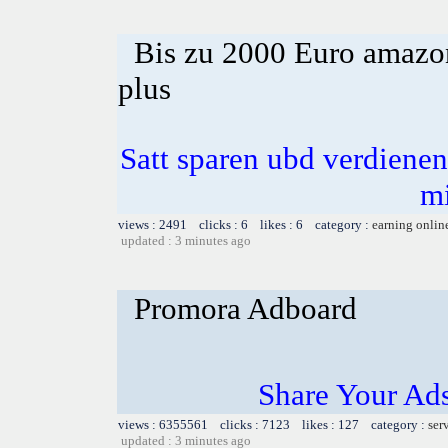
Bis zu 2000 Euro amazon
plus
Satt sparen ubd verdienen 
m
views : 2491 clicks : 6 likes : 6 category :
earning onlin
updated : 3 minutes ago
Promora Adboard
Share Your Ad
views : 6355561 clicks : 7123 likes : 127 category :
ser
updated : 3 minutes ago