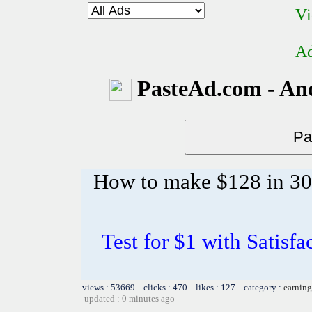
Vi
Ad
PasteAd.com - An
How to make $128 in 30 m
Test for $1 with Satisf
views : 53669 clicks : 470 likes : 127 category :
earning
updated : 0 minutes ago