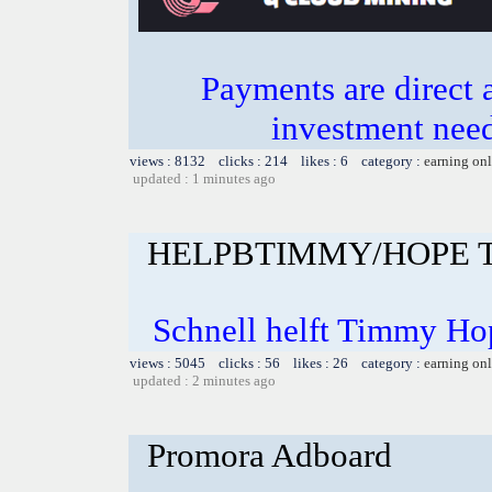
Payments are direct 
investment need
views : 8132 clicks : 214 likes : 6 category :
earning on
updated : 1 minutes ago
HELPBTIMMY/HOPE 
Schnell helft Timmy Ho
views : 5045 clicks : 56 likes : 26 category :
earning on
updated : 2 minutes ago
Promora Adboard