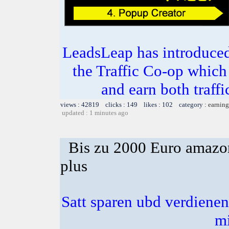
LeadsLeap has introduced
the Traffic Co-op which
and earn both traf
views : 42819 clicks : 149 likes : 102 category :
earning
updated : 1 minutes ago
Bis zu 2000 Euro amazon
plus
Satt sparen ubd verdienen 
m