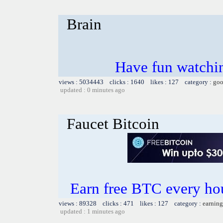
Brain
Have fun watchin
views : 5034443 clicks : 1640 likes : 127 category :
goo
updated : 0 minutes ago
Faucet Bitcoin
Earn free BTC every h
views : 89328 clicks : 471 likes : 127 category :
earning
updated : 1 minutes ago