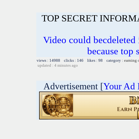
TOP SECRET INFORM
Video could becdeleted
because top 
views : 14988 clicks : 146 likes : 98 category :
earning 
updated : 4 minutes ago
Advertisement [
Your Ad 