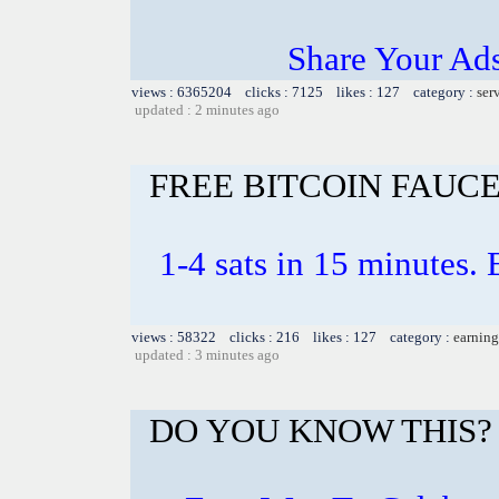
Share Your Ad
views : 6365204 clicks : 7125 likes : 127 category :
ser
updated : 2 minutes ago
FREE BITCOIN FAUC
1-4 sats in 15 minutes. E
views : 58322 clicks : 216 likes : 127 category :
earning
updated : 3 minutes ago
DO YOU KNOW THIS?