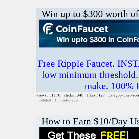
Win up to $300 worth of
Free Ripple Faucet. I
low minimum threshold. 
make. 100%
views : 51176 clicks : 340 likes : 127 category :
service
updated : 1 minutes ago
How to Earn $10/Day U