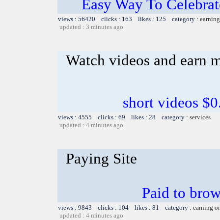
Easy Way To Celebrat
views : 56420 clicks : 163 likes : 125 category :
earning
updated : 3 minutes ago
Watch videos and earn 
short videos $0
views : 4555 clicks : 69 likes : 28 category :
services
updated : 4 minutes ago
Paying Site
Paid to brows
views : 9843 clicks : 104 likes : 81 category :
earning o
updated : 4 minutes ago