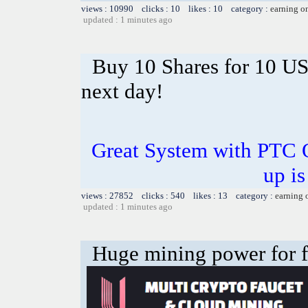
views : 10990 clicks : 10 likes : 10 category :
earning o
updated : 1 minutes ago
Buy 10 Shares for 10 U
next day!
Great System with PTC 
up is
views : 27852 clicks : 540 likes : 13 category :
earning 
updated : 1 minutes ago
Huge mining power for fre