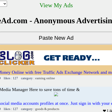
View My Ads
Ad.com - Anonymous Advertisi
oney Online with free Traffic Ads Exchange Network and mo
9 likes : 127 category :
earning online
 Media Manager Here to save tons of time &
 social media accounts profiles at once. Just sign in with your 
9 likes : 127 category :
goods & products
❤ Li