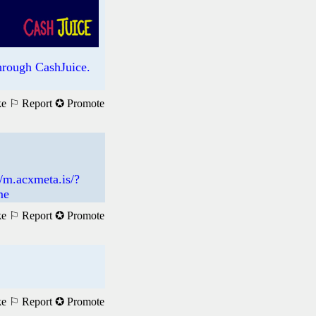
rough CashJuice.
ke
⚐ Report
✪ Promote
://m.acxmeta.is/?
me
ke
⚐ Report
✪ Promote
ke
⚐ Report
✪ Promote