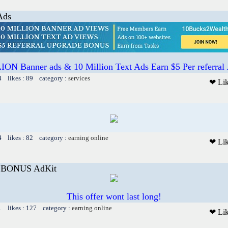
Ads
ON Banner ads & 10 Million Text Ads Earn $5 Per referral
4 likes : 89 category :
services
❤ Li
4 likes : 82 category :
earning online
❤ Li
E BONUS AdKit
This offer wont last long!
1 likes : 127 category :
earning online
❤ Li