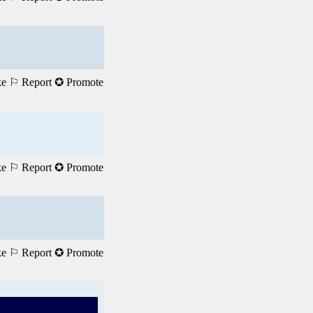
ke
⚐ Report
✪ Promote
ke
⚐ Report
✪ Promote
ke
⚐ Report
✪ Promote