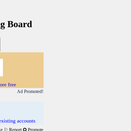
ng Board
re free
Ad Promoted!
existing accounts
ke
⚐ Report
✪ Promote