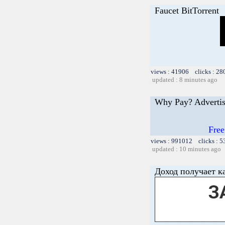
Faucet BitTorrent
views : 41906 clicks : 28
updated : 8 minutes ago
Why Pay? Advertis
Free
views : 991012 clicks : 5
updated : 10 minutes ago
Доход получает к