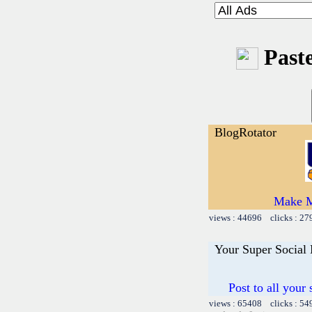
Paste
BlogRotator
Make M
views : 44696 clicks : 27
Your Super Social
Post to all your
views : 65408 clicks : 54