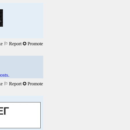
ke
⚐ Report
✪ Promote
osts.
ke
⚐ Report
✪ Promote