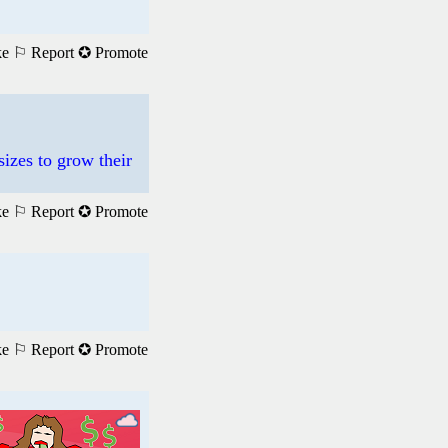
ke
⚐ Report
✪ Promote
sizes to grow their
ke
⚐ Report
✪ Promote
ke
⚐ Report
✪ Promote