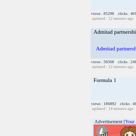
views : 85298 clicks : 40
updated : 12 minutes ago
Admitad partnershi
Admitad partnershi
views : 58368 clicks : 24
updated : 12 minutes ago
Formula 1
views : 186892 clicks : 4
updated : 14 minutes ago
Advertisement [
Your