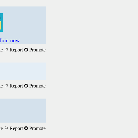
 Join now
ke
⚐ Report
✪ Promote
ke
⚐ Report
✪ Promote
ke
⚐ Report
✪ Promote