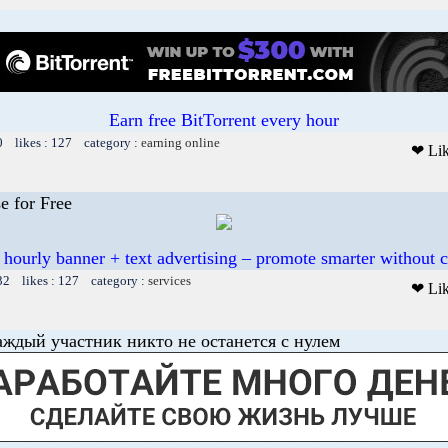
Earn free BitTorrent every hour
0 likes : 127 category :
earning online
❤ Li
e for Free
 hourly banner + text advertising – promote smarter without c
32 likes : 127 category :
services
❤ Li
аждый участник никто не останется с нулем