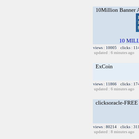
10Million Banner 
10 MILLI
views : 10005 clicks : 11
updated : 6 minutes ago
ExCoin
views : 11866 clicks : 17
updated : 6 minutes ago
clicksoracle-FRE
views : 80214 clicks : 31
updated : 8 minutes ago