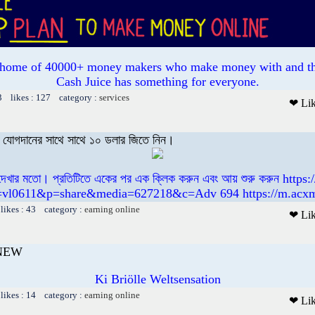
e home of 40000+ money makers who make money with and th
Cash Juice has something for everyone.
3 likes : 127 category :
services
❤ Li
বং যোগদানের সাথে সাথে ১০ ডলার জিতে নিন।
 দেখার মতো। প্রতিটিতে একের পর এক ক্লিক করুন এবং আয় শুরু করুন https
=vl0611&p=share&media=627218&c=Adv 694 https://m.acx
likes : 43 category :
earning online
❤ Li
 NEW
Ki Briölle Weltsensation
likes : 14 category :
earning online
❤ Li