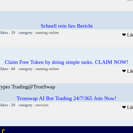
Schnell rein lies Bericht
likes : 19 category :
earning online
❤ Li
Claim Free Token by doing simple tasks. CLAIM NOW!
likes : 44 category :
earning online
❤ Li
rypto Trading@TronSwap
Tronswap AI Bot Trading 24/7/365 Join Now!
likes : 29 category :
services
❤ Li