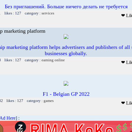
Без приглашений. Больше ничего делать не требуется
1 likes : 127 category :
services
❤ Li
p marketing platform
p marketing platform helps advertisers and publishers of all 
businesses globally.
8 likes : 127 category :
earning online
❤ Li
F1 - Belgian GP 2022
82 likes : 127 category :
games
❤ Li
 Ad Here
] :