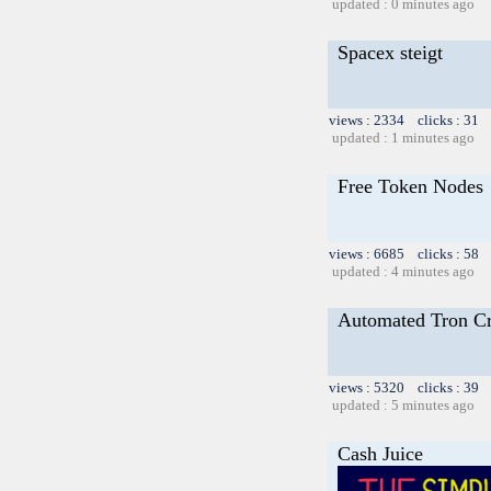
updated : 0 minutes ago
Spacex steigt
views : 2334 clicks : 31 
updated : 1 minutes ago
Free Token Nodes
views : 6685 clicks : 58 
updated : 4 minutes ago
Automated Tron C
views : 5320 clicks : 39 
updated : 5 minutes ago
Cash Juice