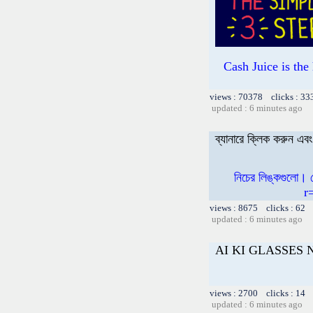
Cash Juice is th
views : 70378 clicks : 33
updated : 6 minutes ago
ব্যানারে ক্লিক করুন এ
নিচের লিঙ্কগুলো।
r
views : 8675 clicks : 62 
updated : 6 minutes ago
AI KI GLASSES
views : 2700 clicks : 14 
updated : 6 minutes ago