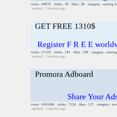
views : 44979 clicks : 39 likes : 30 category :
earning o
updated : 3 minutes ago
GET FREE 1310$
Register F R E E world
views : 27119 clicks : 141 likes : 100 category :
earning
updated : 3 minutes ago
Promora Adboard
Share Your Ad
views : 6361696 clicks : 7124 likes : 127 category :
ser
updated : 3 minutes ago