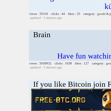
k
views : 35310 clicks : 44 likes : 25 category :
goods & p
updated : 1 minutes ago
Brain
Have fun watchin
views : 5030932 clicks : 1638 likes : 127 category :
goo
updated : 1 minutes ago
If you like Bitcoin join