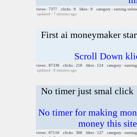
views : 7377 clicks : 9 likes : 9 category :
earning onlin
updated : 7 minutes ago
First ai moneymaker sta
Scroll Down klick
views : 87339 clicks : 218 likes : 124 category :
earning
updated : 8 minutes ago
No timer just smal click
No timer for making mone
money this sites
views : 67116 clicks : 366 likes : 127 category :
earning