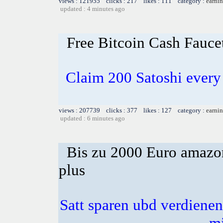
views : 121955 clicks : 217 likes : 111 category :
earnin
updated : 4 minutes ago
Free Bitcoin Cash Fauce
Claim 200 Satoshi every 
views : 207739 clicks : 377 likes : 127 category :
earnin
updated : 6 minutes ago
Bis zu 2000 Euro amazon
plus
Satt sparen ubd verdienen 
m