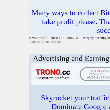
Many ways to collect Bit
take profit please. T
succ
views : 43073 clicks : 34 likes : 23 category :
earning o
updated : 3 minutes ago
Advertising and Earning 
Skyrocket your traffi
Dominate Google a