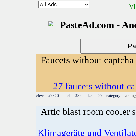
Vi
PasteAd.com - An
Faucets without captcha
27 faucets without ca
views : 57366 clicks : 332 likes : 127 category :
earning
Artic blast room cooler 
Klimageräte und Ventilato