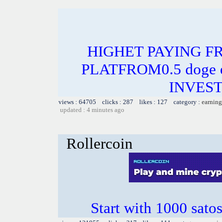
HIGHET PAYING F
PLATFROM0.5 doge e
INVEST
views : 64705 clicks : 287 likes : 127 category :
earning
updated : 4 minutes ago
Rollercoin
Start with 1000 satos