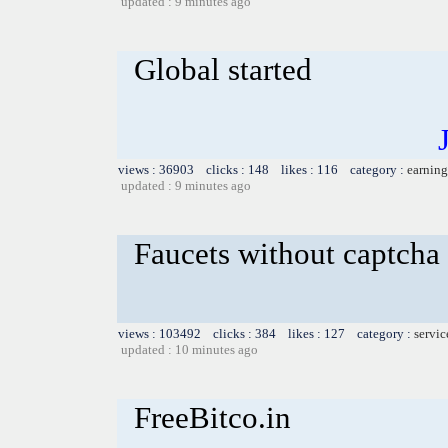
updated : 9 minutes ago
Global started
views : 36903 clicks : 148 likes : 116 category :
earning
updated : 9 minutes ago
Faucets without captcha
views : 103492 clicks : 384 likes : 127 category :
servic
updated : 10 minutes ago
FreeBitco.in