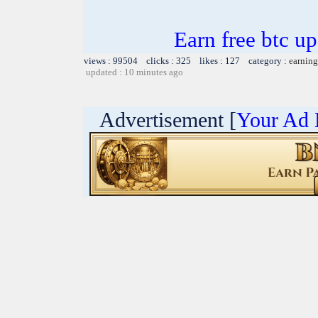
Earn free btc u
views : 99504 clicks : 325 likes : 127 category :
earning
updated : 10 minutes ago
Advertisement [
Your Ad 