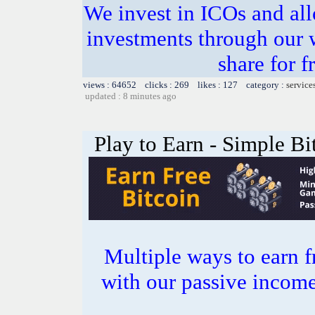
We invest in ICOs and all
investments through our 
share for f
views : 64652 clicks : 269 likes : 127 category :
service
updated : 8 minutes ago
Play to Earn - Simple Bi
Multiple ways to earn f
with our passive incom