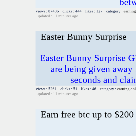
bet
views : 87436 clicks : 444 likes : 127 category :
earning
updated : 11 minutes ago
Easter Bunny Surprise
Easter Bunny Surprise G
are being given away
seconds and clai
views : 5261 clicks : 51 likes : 46 category :
earning on
updated : 11 minutes ago
Earn free btc up to $20