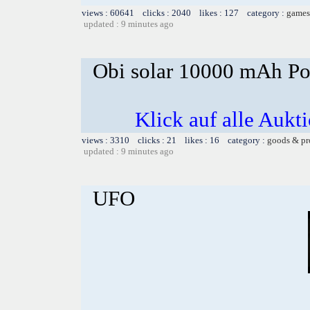
views : 60641 clicks : 2040 likes : 127 category :
games
updated : 9 minutes ago
Obi solar 10000 mAh Po
Klick auf alle Aukt
views : 3310 clicks : 21 likes : 16 category :
goods & pr
updated : 9 minutes ago
UFO