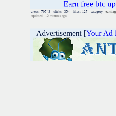
Earn free btc u
views : 70743 clicks : 354 likes : 127 category :
earning
updated : 12 minutes ago
Advertisement [
Your Ad 