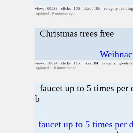
views : 60538 clicks : 166 likes : 106 category :
earning
updated : 9 minutes ago
Christmas trees free
Weihnach
views : 10824 clicks : 115 likes : 84 category :
goods & 
updated : 10 minutes ago
faucet up to 5 times per
b
faucet up to 5 times per 