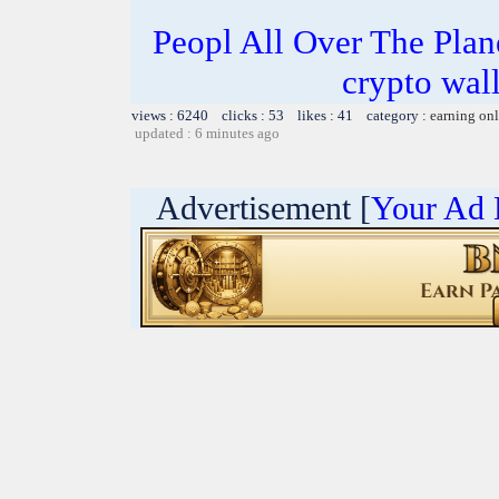
Peopl All Over The Pla
crypto wal
views : 6240 clicks : 53 likes : 41 category :
earning on
updated : 6 minutes ago
Advertisement [
Your Ad 