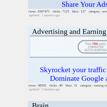
Share Your Ad
views : 6367475 clicks : 7125 likes : 127 category :
ser
updated : 1 minutes ago
Advertising and Earning 
Skyrocket your traffi
Dominate Google a
views : 48502 clicks : 40 likes : 31 category :
earning o
updated : 2 minutes ago
Brain