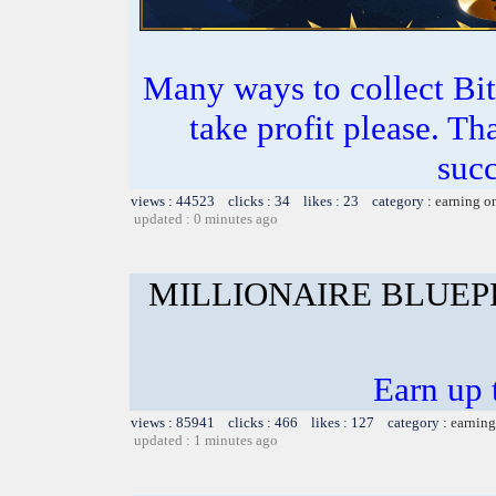
Many ways to collect Bit
take profit please. T
succ
views : 44523 clicks : 34 likes : 23 category :
earning o
updated : 0 minutes ago
MILLIONAIRE BLUEP
Earn up 
views : 85941 clicks : 466 likes : 127 category :
earning
updated : 1 minutes ago