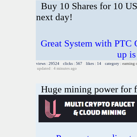
Buy 10 Shares for 10 U
next day!
Great System with PTC 
up is
views : 29524 clicks : 567 likes : 14 category :
earning 
updated : 4 minutes ago
Huge mining power for fre