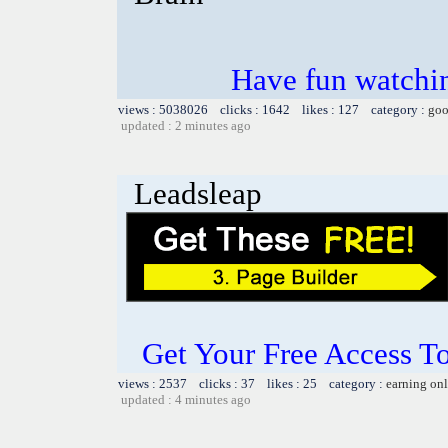
Have fun watchin
views : 5038026 clicks : 1642 likes : 127 category :
goo
updated : 2 minutes ago
Leadsleap
Get Your Free Access To
views : 2537 clicks : 37 likes : 25 category :
earning on
updated : 4 minutes ago