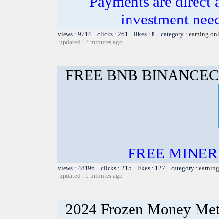
Payments are direct 
investment need
views : 9714 clicks : 261 likes : 8 category :
earning on
updated : 4 minutes ago
FREE BNB BINANCEC
FREE MINER 
views : 48196 clicks : 215 likes : 127 category :
earning
updated : 5 minutes ago
2024 Frozen Money Met