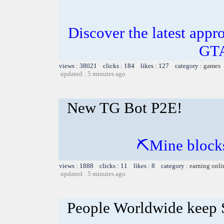
Discover the latest appro
GTA
views : 38021 clicks : 184 likes : 127 category :
games
updated : 5 minutes ago
New TG Bot P2E!
⛏Mine blocks
views : 1888 clicks : 11 likes : 8 category :
earning onli
updated : 5 minutes ago
People Worldwide keep