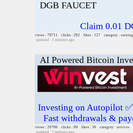
DGB FAUCET
Claim 0.01 D
views : 79711 clicks : 292 likes : 127 category :
earning
updated : 1 minutes ago
AI Powered Bitcoin Inv
Investing on Autopilot ✅ 
Fast withdrawals & pa
views : 20786 clicks : 69 likes : 36 category :
services
updated : 1 minutes ago