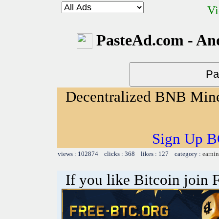
Vi
PasteAd.com - An
Decentralized BNB Min
Sign Up B
views : 102874 clicks : 368 likes : 127 category :
earnin
If you like Bitcoin join