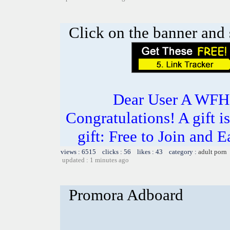
Click on the banner and 
Dear User A WFH g
Congratulations! A gift i
gift: Free to Join and
views : 6515 clicks : 56 likes : 43 category :
adult porn
updated : 1 minutes ago
Promora Adboard