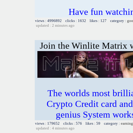
Have fun watchin
views : 4996892 clicks : 1632 likes : 127 category :
goo
updated : 2 minutes ago
Join the Winlite Matrix w
The worlds most bril
Crypto Credit card and
genius System works
views : 179652 clicks : 576 likes : 59 category :
earning
updated : 4 minutes ago