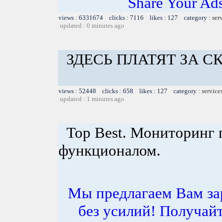
Share Your Ad
views : 6331674 clicks : 7116 likes : 127 category :
ser
updated : 0 minutes ago
ЗДЕСЬ ПЛАТЯТ ЗА 
views : 52448 clicks : 658 likes : 127 category :
service
updated : 1 minutes ago
Top Best. Мониторинг 
функционалом.
Мы предлагаем Вам за
без усилий! Получай