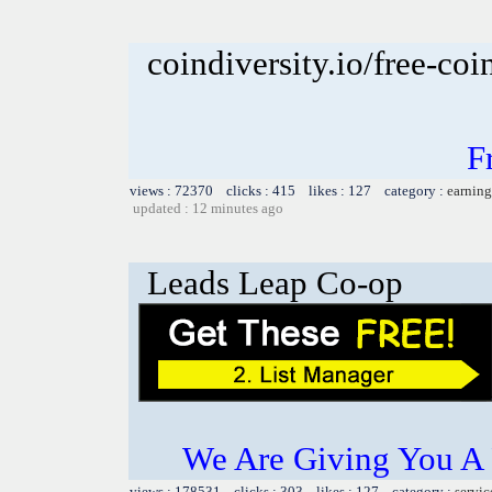
coindiversity.io/free-coi
F
views : 72370 clicks : 415 likes : 127 category :
earning
updated : 12 minutes ago
Leads Leap Co-op
We Are Giving You A
views : 178531 clicks : 303 likes : 127 category :
servic