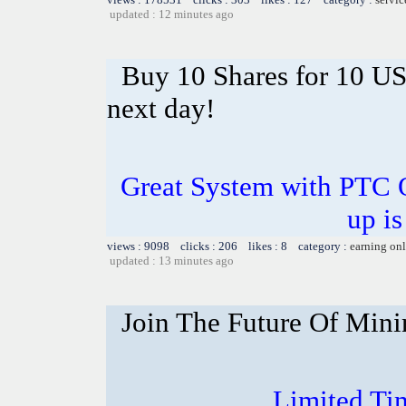
updated : 12 minutes ago
Buy 10 Shares for 10 U
next day!
Great System with PTC 
up is
views : 9098 clicks : 206 likes : 8 category :
earning on
updated : 13 minutes ago
Join The Future Of Mini
Limited Ti