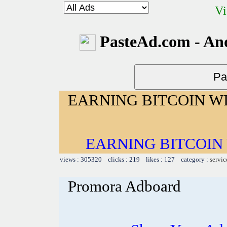
Vi
PasteAd.com - An
EARNING BITCOIN W
EARNING BITCOIN
views : 305320 clicks : 219 likes : 127 category :
servic
Promora Adboard