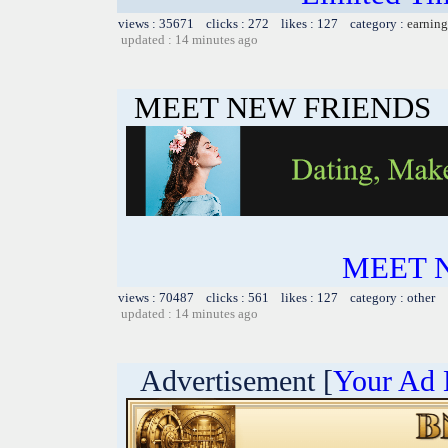
views : 35671 clicks : 272 likes : 127 category :
earning
updated : 14 minutes ago
MEET NEW FRIENDS
MEET 
views : 70487 clicks : 561 likes : 127 category : other
updated : 14 minutes ago
Advertisement [
Your Ad 