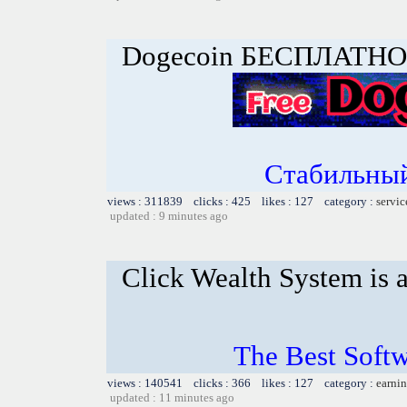
Dogecoin БЕСПЛАТНО
Стабильный
views : 311839 clicks : 425 likes : 127 category :
servic
updated : 9 minutes ago
Click Wealth System is a
The Best Softw
views : 140541 clicks : 366 likes : 127 category :
earnin
updated : 11 minutes ago