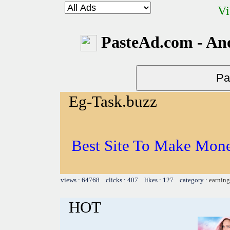
Vi
PasteAd.com - An
Eg-Task.buzz
Best Site To Make Mone
views : 64768 clicks : 407 likes : 127 category :
earning
HOT