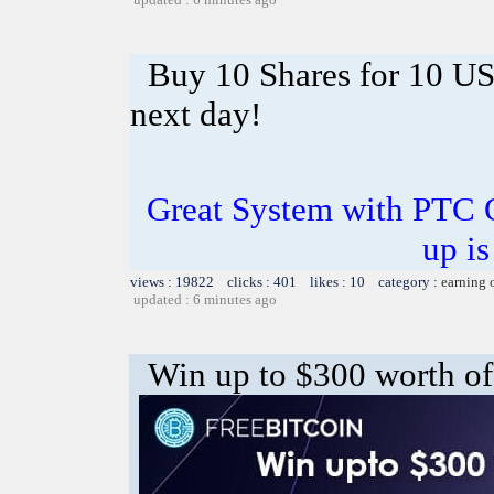
Buy 10 Shares for 10 U
next day!
Great System with PTC 
up is
views : 19822 clicks : 401 likes : 10 category :
earning 
updated : 6 minutes ago
Win up to $300 worth of