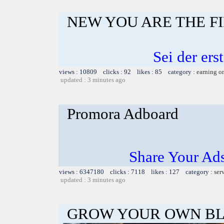
NEW YOU ARE THE F
Sei der er
views : 10809 clicks : 92 likes : 85 category :
earning o
updated : 3 minutes ago
Promora Adboard
Share Your Ad
views : 6347180 clicks : 7118 likes : 127 category :
ser
updated : 3 minutes ago
GROW YOUR OWN BL