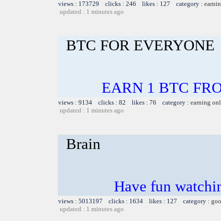
views : 173729 clicks : 246 likes : 127 category :
earnin
updated : 1 minutes ago
BTC FOR EVERYONE
EARN 1 BTC FROM
views : 9134 clicks : 82 likes : 76 category :
earning on
updated : 1 minutes ago
Brain
Have fun watchin
views : 5013197 clicks : 1634 likes : 127 category :
goo
updated : 1 minutes ago