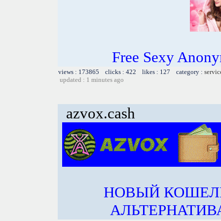
Free Sexy Anony
views : 173865 clicks : 422 likes : 127 category :
servic
updated : 1 minutes ago
azvox.cash
НОВЫЙ КОШЕЛ
АЛЬТЕРНАТИВА