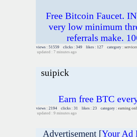
Free Bitcoin Faucet
very low minimum thr
referrals make.
views : 51559 clicks : 349 likes : 127 category :
service
updated : 7 minutes ago
suipick
Earn free BTC ever
views : 2194 clicks : 31 likes : 23 category :
earning on
updated : 9 minutes ago
Advertisement [
Your Ad 