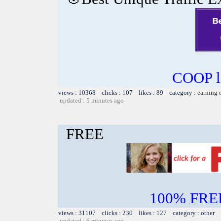
COOP li
views : 10368 clicks : 107 likes : 89 category :
earning 
updated : 5 minutes ago
FREE
100% FREE~
views : 31107 clicks : 230 likes : 127 category : other
updated : 6 minutes ago