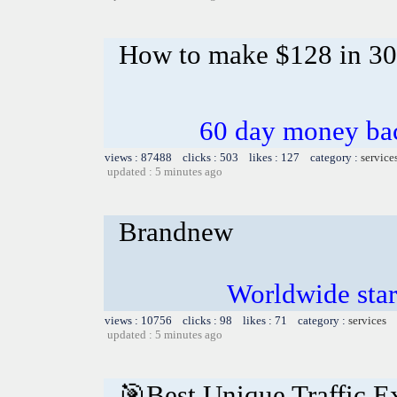
How to make $128 in 30 m
60 day money bac
views : 87488 clicks : 503 likes : 127 category :
service
updated : 5 minutes ago
Brandnew
Worldwide star
views : 10756 clicks : 98 likes : 71 category :
services
updated : 5 minutes ago
🎯Best Unique Traffic E