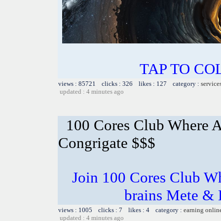
TAP TO CO
views : 85721 clicks : 326 likes : 127 category :
service
updated : 4 minutes ago
100 Cores Club Where A
Congrigate $$$
Join 100 Cores Club Wh
brains Mete & 
views : 1005 clicks : 7 likes : 4 category :
earning onlin
updated : 4 minutes ago