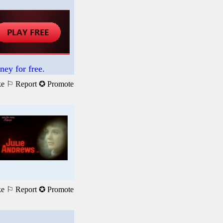
ney for free.
ke
⚐ Report
✪ Promote
ke
⚐ Report
✪ Promote