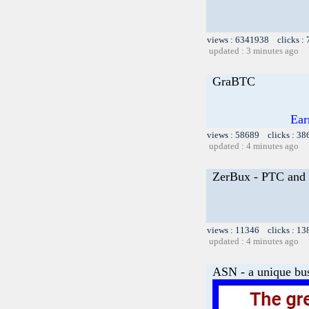
views : 6341938 clicks :
updated : 3 minutes ago
GraBTC
Ear
views : 58689 clicks : 38
updated : 4 minutes ago
ZerBux - PTC and 
views : 11346 clicks : 13
updated : 4 minutes ago
ASN - a unique bus