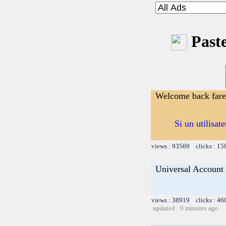
Paste
Welcome back far
Si un utilisat
views : 93569 clicks : 15
Universal Account
views : 38919 clicks : 46
updated : 0 minutes ago