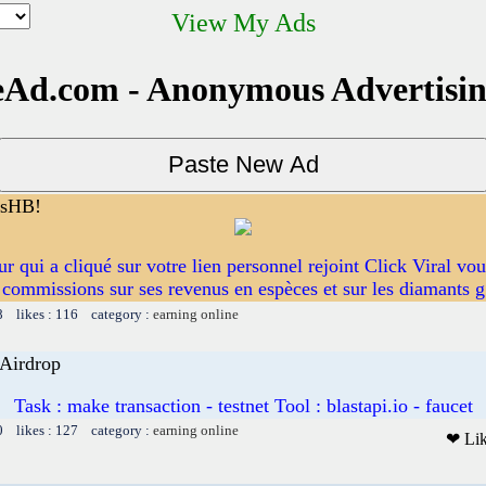
View My Ads
Ad.com - Anonymous Advertisi
esHB!
eur qui a cliqué sur votre lien personnel rejoint Click Viral vo
commissions sur ses revenus en espèces et sur les diamants g
8 likes : 116 category :
earning online
 Airdrop
Task : make transaction - testnet Tool : blastapi.io - faucet
0 likes : 127 category :
earning online
❤ Li