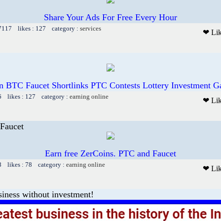
Share Your Ads For Free Every Hour
 7117 likes : 127 category :
services
❤ Li
n BTC Faucet Shortlinks PTC Contests Lottery Investment 
6 likes : 127 category :
earning online
❤ Li
Faucet
Earn free ZerCoins. PTC and Faucet
8 likes : 78 category :
earning online
❤ Li
iness without investment!