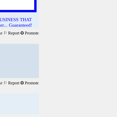
USINESS THAT
.. Guaranteed!
ke
⚐ Report
✪ Promote
ke
⚐ Report
✪ Promote