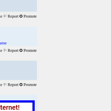
ke
⚐ Report
✪ Promote
Game
ke
⚐ Report
✪ Promote
ke
⚐ Report
✪ Promote