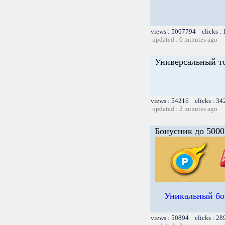
views : 5007794 clicks :
updated : 0 minutes ago
Универсальный т
views : 54216 clicks : 34
updated : 2 minutes ago
Бонусник до 5000
Уникальный бон
views : 50894 clicks : 28