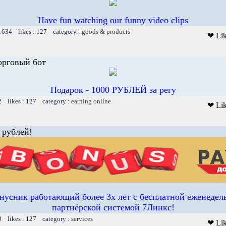
Have fun watching our funny video clips
 1634 likes : 127 category :
goods & products
❤ Li
орговый бот
Подарок - 1000 РУБЛЕЙ за регу
2 likes : 127 category :
earning online
❤ Li
 рублей!
усник работающий более 3х лет с бесплатной еженедел
партнёрской системой 7Линкс!
9 likes : 127 category :
services
❤ Li