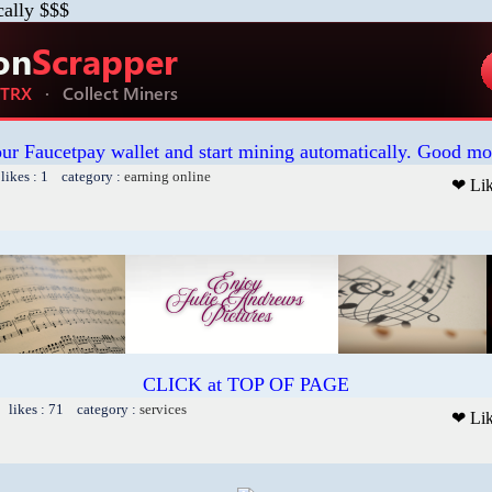
cally $$$
our Faucetpay wallet and start mining automatically. Good mo
likes : 1 category :
earning online
❤ Li
CLICK at TOP OF PAGE
 likes : 71 category :
services
❤ Li