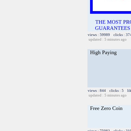
THE MOST PR
GUARANTEES TH
views : 59989 clicks : 37
updated : 5 minutes ago
High Paying
views : 844 clicks : 5 li
updated : 5 minutes ago
Free Zero Coin
views : 75983 clicks : 31