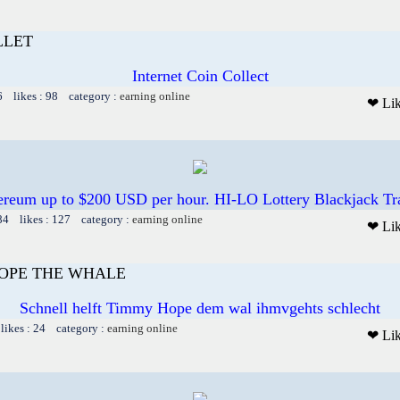
LLET
Internet Coin Collect
6 likes : 98 category :
earning online
❤ Li
hereum up to $200 USD per hour. HI-LO Lottery Blackjack T
84 likes : 127 category :
earning online
❤ Li
OPE THE WHALE
Schnell helft Timmy Hope dem wal ihmvgehts schlecht
likes : 24 category :
earning online
❤ Li