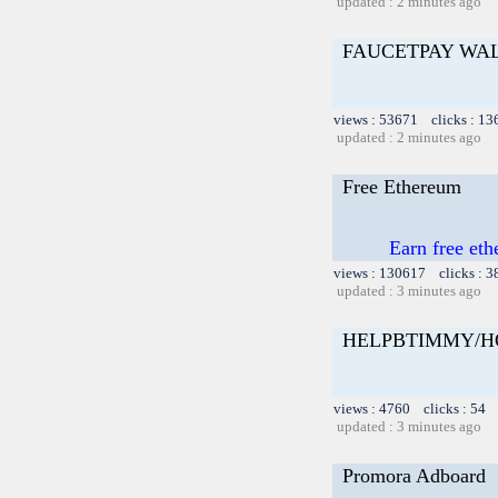
updated : 2 minutes ago
FAUCETPAY WA
views : 53671 clicks : 13
updated : 2 minutes ago
Free Ethereum
Earn free et
views : 130617 clicks : 3
updated : 3 minutes ago
HELPBTIMMY/H
views : 4760 clicks : 54 
updated : 3 minutes ago
Promora Adboard