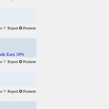
ke
⚐ Report
✪ Promote
rade Earn 10%
ke
⚐ Report
✪ Promote
ke
⚐ Report
✪ Promote