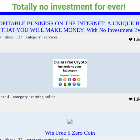
OFITABLE BUSINESS ON THE INTERNET. A UNIQUE B
AT YOU WILL MAKE MONEY. With No Investment Ever.
4 likes : 127 category :
services
❤ Li
kes : 4 category :
earning online
❤ Li
Win Free 5 Zero Coin
9 likes : 127 category :
earning online