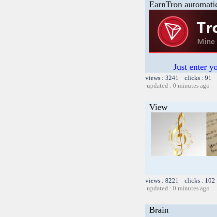
EarnTron automati
Just enter y
views : 3241 clicks : 91 
updated : 0 minutes ago
View
views : 8221 clicks : 102
updated : 0 minutes ago
Brain