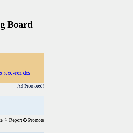
ng Board
us recevrez des
Ad Promoted!
ke
⚐ Report
✪ Promote