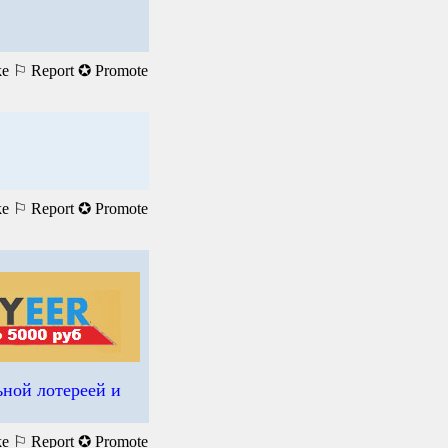
ke
⚐ Report
✪ Promote
ke
⚐ Report
✪ Promote
ьной лотереей и
ke
⚐ Report
✪ Promote