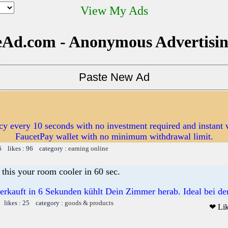
View My Ads
Ad.com - Anonymous Advertisi
cy every 10 seconds with no investment required and instant 
FaucetPay wallet with no minimum withdrawal limit.
6 likes : 96 category :
earning online
this your room cooler in 60 sec.
rkauft in 6 Sekunden kühlt Dein Zimmer herab. Ideal bei der
 likes : 25 category :
goods & products
❤ Li