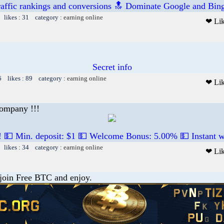
raffic rankings and conversions 🔝 Dominate Google and Bing
 likes : 31 category :
earning online
❤ Li
Secret info
6 likes : 89 category :
earning online
❤ Li
company !!!
! 💵 Min. deposit: $1 💵 Welcome Bonus: 5.00% 💵 Instant w
 likes : 34 category :
earning online
❤ Li
 join Free BTC and enjoy.