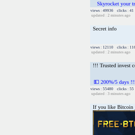
Skyrocket your t
views : 49936 clicks : 41
updated : 2 minutes ago
Secret info
views : 12110 clicks : 11
updated : 2 minutes ago
!!! Trusted invest 
💵 200%/5 days !!
views : 55480 clicks : 55
updated : 3 minutes ago
If you like Bitcoin