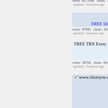
views : 6373100 clicks :
updated : 4 minutes ago
FREE 50
views : 87043 clicks : 28
updated : 6 minutes ago
FREE TRX Every 
views : 39704 clicks : 65
updated : 6 minutes ago
✅ www.clixtoyou