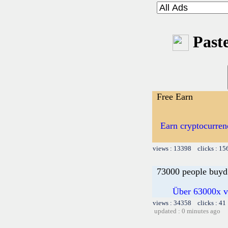
Paste
Free Earn
Earn cryptocurren
views : 13398 clicks : 15
73000 people buyd 
Über 63000x ve
views : 34358 clicks : 41
updated : 0 minutes ago