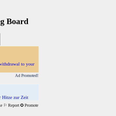
ng Board
withdrawal to your
Ad Promoted!
 Hitze zur Zeit
ke
⚐ Report
✪ Promote