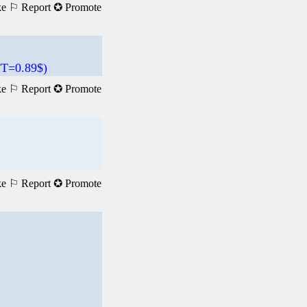
ke
⚐ Report
✪ Promote
T=0.89$)
ke
⚐ Report
✪ Promote
ke
⚐ Report
✪ Promote