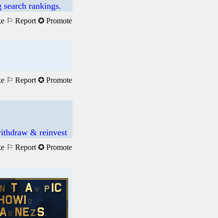
 search rankings.
ke
⚐ Report
✪ Promote
ke
⚐ Report
✪ Promote
ithdraw & reinvest
ke
⚐ Report
✪ Promote