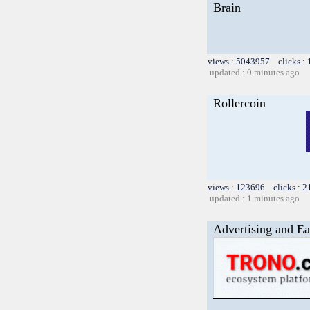
Brain
views : 5043957 clicks :
updated : 0 minutes ago
Rollercoin
views : 123696 clicks : 2
updated : 1 minutes ago
Advertising and Ea