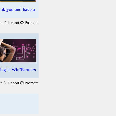
hank you and have a
ke
⚐ Report
✪ Promote
ng is Win²Partners.
ke
⚐ Report
✪ Promote