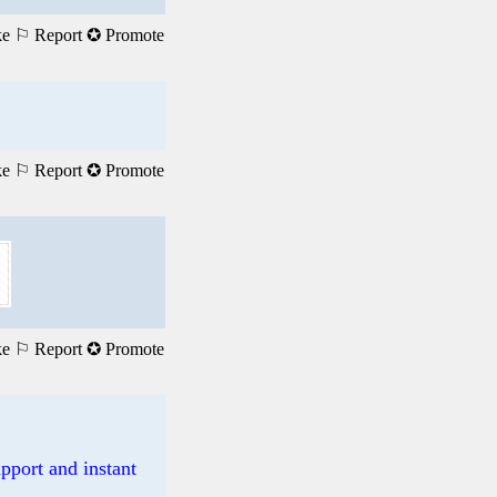
ke
⚐ Report
✪ Promote
ke
⚐ Report
✪ Promote
ke
⚐ Report
✪ Promote
pport and instant