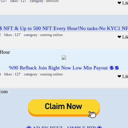
 7127 likes : 127 category :
services
❤ Li
$ NFT & Up to 500 NFT Every Hour!No tasks-No KYC1 NF
2 likes : 127 category :
earning online
❤ Li
Hour
%90 Refback Join Right Now Low Min Payout 💲💲
4 likes : 127 category :
earning online
❤ Li
.com