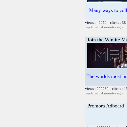
Many ways to colle
views : 46979 clicks : 38
updated : 4 minutes ago
Join the Winlite Ma
The worlds most br
views : 200289 clicks : 1
updated : 4 minutes ago
Promora Adboard