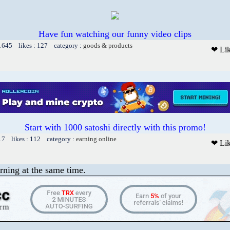
Have fun watching our funny video clips
 1645 likes : 127 category :
goods & products
❤ Li
Start with 1000 satoshi directly with this promo!
17 likes : 112 category :
earning online
❤ Li
rning at the same time.