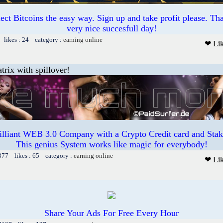
ct Bitcoins the easy way. Sign up and take profit please. T
very nice succesfull day!
 likes : 24 category :
earning online
❤ Li
trix with spillover!
illiant WEB 3.0 Company with a Crypto Credit card and Staki
This genius System works like magic for everybody!
377 likes : 65 category :
earning online
❤ Li
Share Your Ads For Free Every Hour