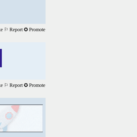
ke
⚐ Report
✪ Promote
ke
⚐ Report
✪ Promote