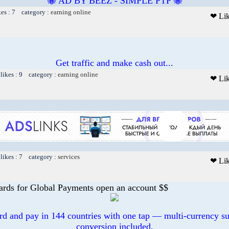
🐝 AD BY BEEZ - SIMPLE PTP 🐝
kes : 7 category :
earning online
❤ Li
Get traffic and make cash out...
likes : 9 category :
earning online
❤ Li
likes : 7 category :
services
❤ Li
ards for Global Payments open an account $$
ard and pay in 144 countries with one tap — multi-currency su
conversion included.