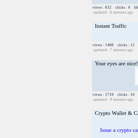
views : 632 clicks : 6 li
updated : 6 minutes ago
Instant Traffic
views : 1488 clicks : 12 
updated : 7 minutes ago
Your eyes are nice!
views : 1719 clicks : 10 
updated : 9 minutes ago
Crypto Wallet & C
Issue a crypto c