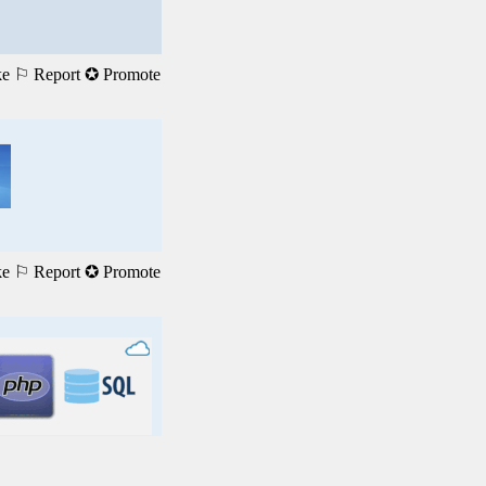
ke
⚐ Report
✪ Promote
ke
⚐ Report
✪ Promote