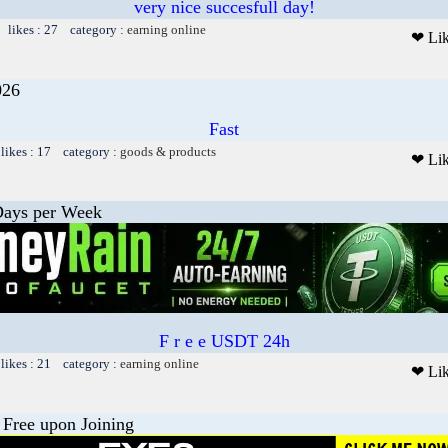
very nice succesfull day!
 likes : 27 category :
earning online
❤ Li
26
Fast
likes : 17 category :
goods & products
❤ Li
Days per Week
F r e e USDT 24h
likes : 21 category :
earning online
❤ Li
 Free upon Joining