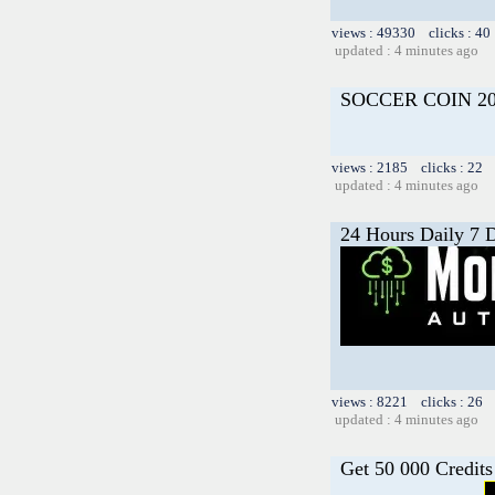
views : 49330 clicks : 40
updated : 4 minutes ago
SOCCER COIN 20
views : 2185 clicks : 22 
updated : 4 minutes ago
24 Hours Daily 7 
views : 8221 clicks : 26 
updated : 4 minutes ago
Get 50 000 Credits