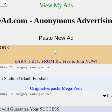
View My Ads
Ad.com - Anonymous Advertisi
YONE
EARN 1 BTC FROM $1. Free to Join NOW!
likes : 77 category :
earning online
nn Stadion Urlaub Fussball
Originalverpackt Mega Preis
likes : 12 category :
earning online
❤ Li
t will Guarantee Your SUCCESS!