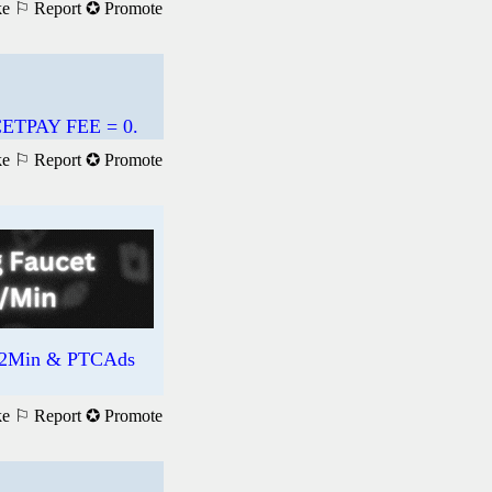
ke
⚐ Report
✪ Promote
TPAY FEE = 0.
ke
⚐ Report
✪ Promote
R/2Min & PTCAds
ke
⚐ Report
✪ Promote