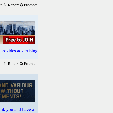
ke
⚐ Report
✪ Promote
provides advertising
ke
⚐ Report
✪ Promote
hank you and have a