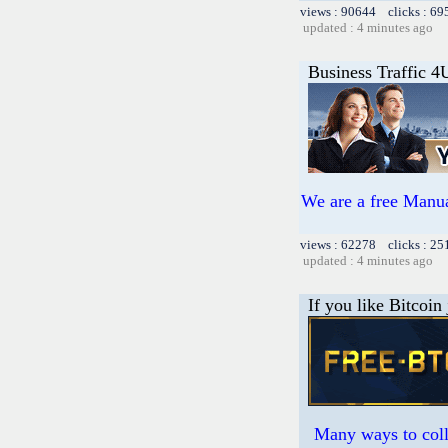
views : 90644 clicks : 69
updated : 4 minutes ago
Business Traffic 4
We are a free Manua
views : 62278 clicks : 25
updated : 4 minutes ago
If you like Bitcoin
Many ways to colle