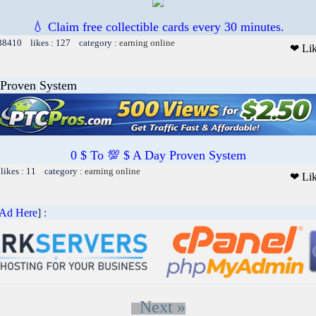
💧 Claim free collectible cards every 30 minutes.
 38410 likes : 127 category :
earning online
❤ Li
 Proven System
0 $ To 💯 $ A Day Proven System
likes : 11 category :
earning online
❤ Li
 Ad Here
] :
Next »