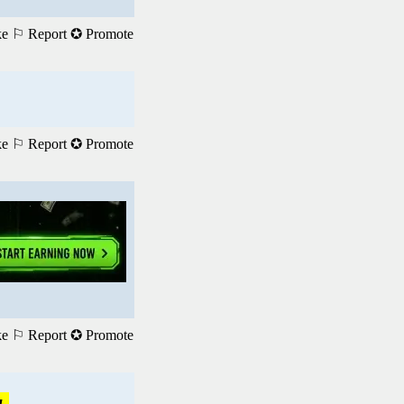
ke
⚐ Report
✪ Promote
ke
⚐ Report
✪ Promote
ke
⚐ Report
✪ Promote