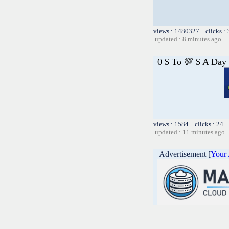
views : 1480327 clicks :
updated : 8 minutes ago
0 $ To 💯 $ A Day
views : 1584 clicks : 24 
updated : 11 minutes ago
Advertisement [
Your