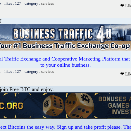
5 likes : 127 category :
services
❤ Li
U
l Traffic Exchange and Cooperative Marketing Platform that 
to your online business.
1 likes : 127 category :
services
❤ Li
 join Free BTC and enjoy.
ct Bitcoins the easy way. Sign up and take profit please. T