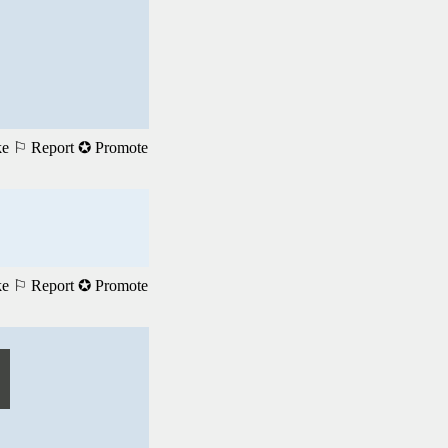
ke
⚐ Report
✪ Promote
ke
⚐ Report
✪ Promote