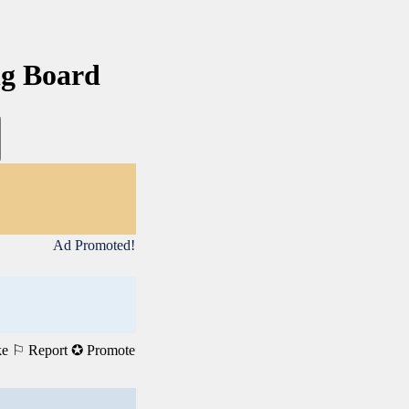
ng Board
Ad Promoted!
ke
⚐ Report
✪ Promote