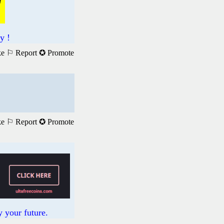
y !
ke
⚐ Report
✪ Promote
ke
⚐ Report
✪ Promote
 your future.