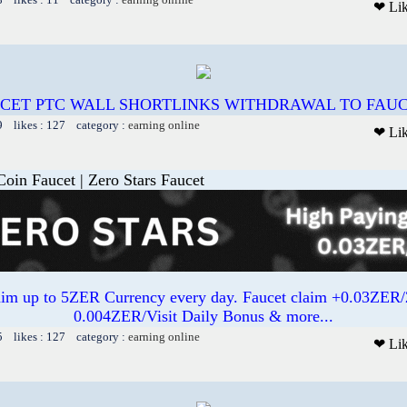
❤ Li
CET PTC WALL SHORTLINKS WITHDRAWAL TO FAUCE
9 likes : 127 category :
earning online
❤ Li
oin Faucet | Zero Stars Faucet
aim up to 5ZER Currency every day. Faucet claim +0.03ZE
0.004ZER/Visit Daily Bonus & more...
5 likes : 127 category :
earning online
❤ Li