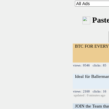
Paste
BTC FOR EVER
views : 9546 clicks : 85 
Ideal für Ballerma
views : 2160 clicks : 16 
updated : 0 minutes ago
JOIN the Team tha