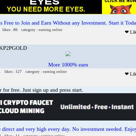
 is Free to Join and Earn Without any Investment. Start it Toda
 likes : 86 category :
earning online
❤ Li
ANKP2PGOLD
More 1000% earn
1 likes : 127 category :
earning online
❤ Li
or free. Just sign up and press start.
 direct and very high every day. No investment needed. Enjoy
8 likes : 11 category :
earning online