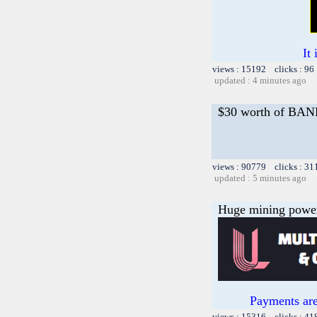
It
views : 15192 clicks : 96
updated : 4 minutes ago
$30 worth of B
views : 90779 clicks : 31
updated : 5 minutes ago
Huge mining power f
Payments are
views : 15316 clicks : 41