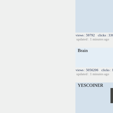
views : 59792 clicks : 33
updated : 1 minutes ago
Brain
views : 5056206 clicks :
updated : 1 minutes ago
YESCOINER