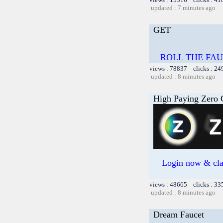
updated : 7 minutes ago
GET
ROLL THE FAU
views : 78837 clicks : 24
updated : 8 minutes ago
High Paying Zero C
Login now & cl
views : 48665 clicks : 33
updated : 8 minutes ago
Dream Faucet