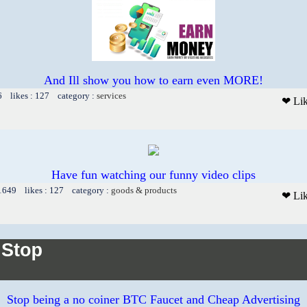
And Ill show you how to earn even MORE!
6 likes : 127 category :
services
❤ Li
Have fun watching our funny video clips
 1649 likes : 127 category :
goods & products
❤ Li
Stop being a no coiner BTC Faucet and Cheap Advertising