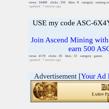
views : 16409 clicks : 350 likes : 9 category :
earning o
updated : 7 minutes ago
USE my code ASC-6X4
Join Ascend Mining wi
earn 500 AS
views : 4178 clicks : 36 likes : 33 category :
games
updated : 7 minutes ago
Advertisement [
Your Ad 