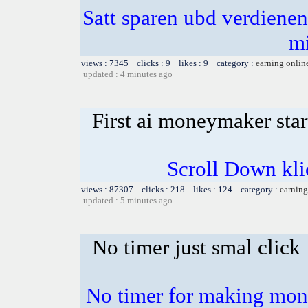
Satt sparen ubd verdienen 
m
views : 7345 clicks : 9 likes : 9 category :
earning onlin
updated : 4 minutes ago
First ai moneymaker sta
Scroll Down klick
views : 87307 clicks : 218 likes : 124 category :
earning
updated : 5 minutes ago
No timer just smal click
No timer for making mone