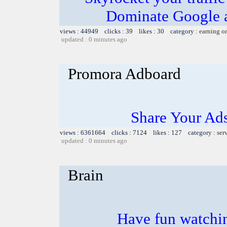
Dominate Google a
views : 44949 clicks : 39 likes : 30 category :
earning o
updated : 0 minutes ago
Promora Adboard
Share Your Ad
views : 6361664 clicks : 7124 likes : 127 category :
ser
updated : 0 minutes ago
Brain
Have fun watchin