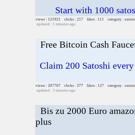
Start with 1000 satos
views : 121921 clicks : 217 likes : 111 category :
earnin
updated : 1 minutes ago
Free Bitcoin Cash Fauce
Claim 200 Satoshi every 
views : 207707 clicks : 377 likes : 127 category :
earnin
updated : 3 minutes ago
Bis zu 2000 Euro amazon
plus