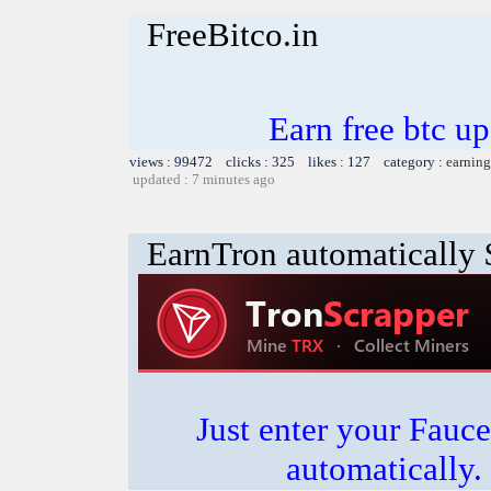
FreeBitco.in
Earn free btc u
views : 99472 clicks : 325 likes : 127 category :
earning
updated : 7 minutes ago
EarnTron automatically
Just enter your Fauce
automatically.