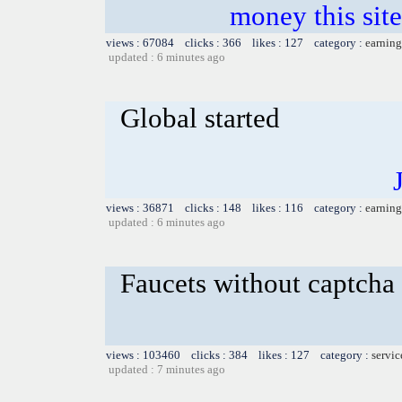
money this sites
views : 67084 clicks : 366 likes : 127 category :
earning
updated : 6 minutes ago
Global started
views : 36871 clicks : 148 likes : 116 category :
earning
updated : 6 minutes ago
Faucets without captcha
views : 103460 clicks : 384 likes : 127 category :
servic
updated : 7 minutes ago