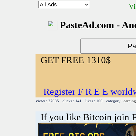
Vi
PasteAd.com - An
GET FREE 1310$
Register F R E E world
views : 27085 clicks : 141 likes : 100 category :
earning
If you like Bitcoin join