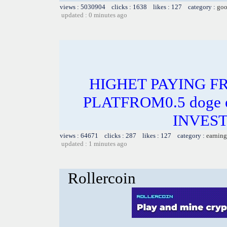
views : 5030904 clicks : 1638 likes : 127 category :
goo
updated : 0 minutes ago
HIGHET PAYING F
PLATFROM0.5 doge e
INVEST
views : 64671 clicks : 287 likes : 127 category :
earning
updated : 1 minutes ago
Rollercoin