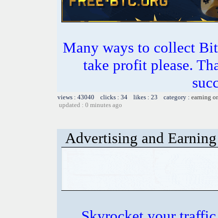
Many ways to collect Bit
take profit please. T
succ
views : 43040 clicks : 34 likes : 23 category :
earning o
updated : 0 minutes ago
Advertising and Earning 
Skyrocket your traffi