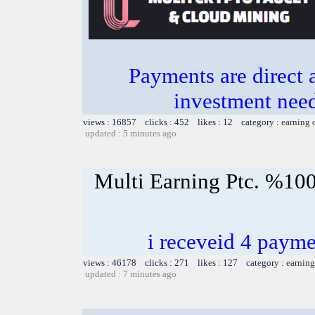
Payments are direct 
investment need
views : 16857 clicks : 452 likes : 12 category :
earning 
updated : 5 minutes ago
Multi Earning Ptc. %100
i receveid 4 payme
views : 46178 clicks : 271 likes : 127 category :
earning
updated : 7 minutes ago