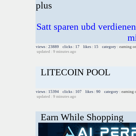
plus
Satt sparen ubd verdienen 
m
views : 23889 clicks : 17 likes : 15 category :
earning o
updated : 9 minutes ago
LITECOIN POOL
views : 15394 clicks : 107 likes : 90 category :
earning 
updated : 9 minutes ago
Earn While Shopping