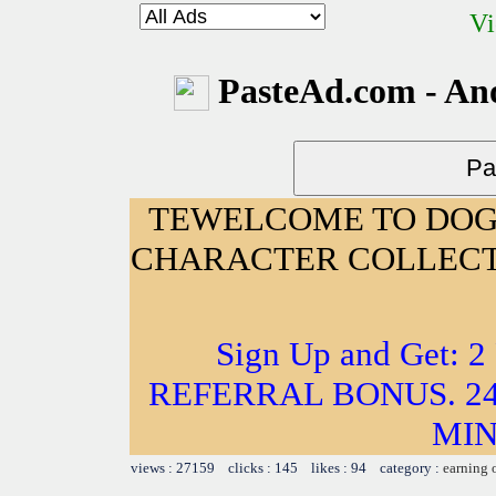
Vi
PasteAd.com - An
TEWELCOME TO DOG
CHARACTER COLLECT
Sign Up and Get: 
REFERRAL BONUS. 24
MIN
views : 27159 clicks : 145 likes : 94 category :
earning 