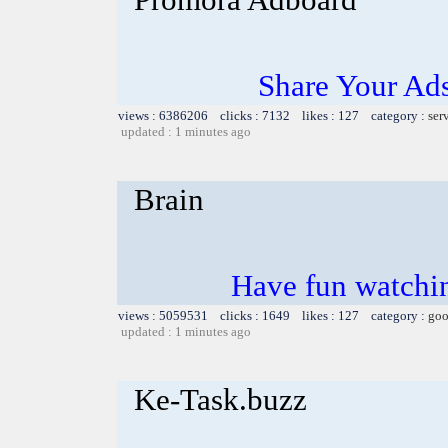
Share Your Ad
views : 6386206 clicks : 7132 likes : 127 category :
ser
updated : 1 minutes ago
Brain
Have fun watchin
views : 5059531 clicks : 1649 likes : 127 category :
goo
updated : 1 minutes ago
Ke-Task.buzz