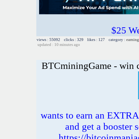
$25 W
views : 55092 clicks : 329 likes : 127 category :
earning
updated : 10 minutes ago
BTCminingGame - win c
wants to earn an EXTRA
and get a booster s
https://bitcoinman