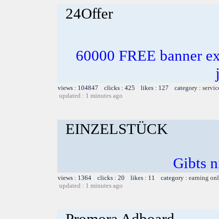
24Offer
60000 FREE banner exc
views : 104847 clicks : 425 likes : 127 category :
servic
updated : 1 minutes ago
EINZELSTÜCK
Gibts n
views : 1364 clicks : 20 likes : 11 category :
earning on
updated : 1 minutes ago
Promora Adboard