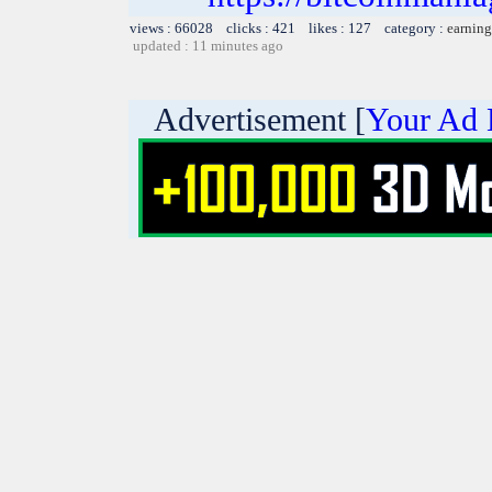
views : 66028 clicks : 421 likes : 127 category :
earning
updated : 11 minutes ago
Advertisement [
Your Ad 