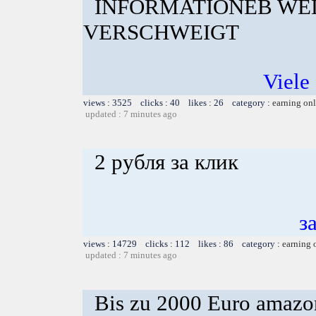
INFORMATIONEB WE
VERSCHWEIGT
Viele 
views : 3525 clicks : 40 likes : 26 category :
earning on
updated : 7 minutes ago
2 рубля за клик
з
views : 14729 clicks : 112 likes : 86 category :
earning 
updated : 7 minutes ago
Bis zu 2000 Euro amazon