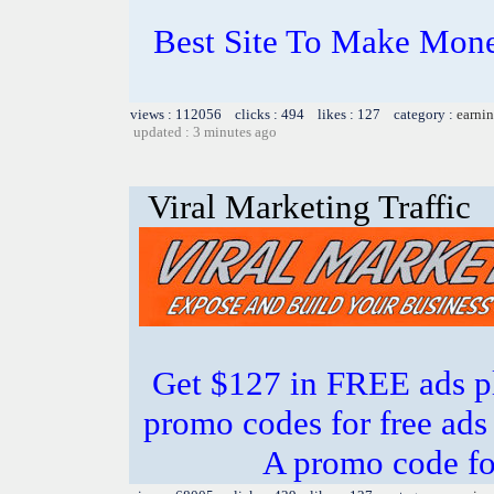
Best Site To Make Mone
views : 112056 clicks : 494 likes : 127 category :
earnin
updated : 3 minutes ago
Viral Marketing Traffic
Get $127 in FREE ads p
promo codes for free ads 
A promo code fo