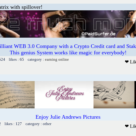
trix with spillover!
illiant WEB 3.0 Company with a Crypto Credit card and Staki
This genius System works like magic for everybody!
524 likes : 65 category :
earning online
❤ Li
Enjoy Julie Andrews Pictures
2 likes : 127 category : other
❤ Li