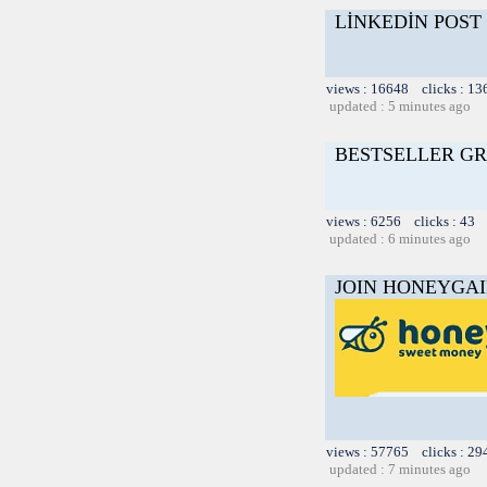
LİNKEDİN POST
views : 16648 clicks : 13
updated : 5 minutes ago
BESTSELLER GR
views : 6256 clicks : 43 
updated : 6 minutes ago
JOIN HONEYGAI
views : 57765 clicks : 29
updated : 7 minutes ago