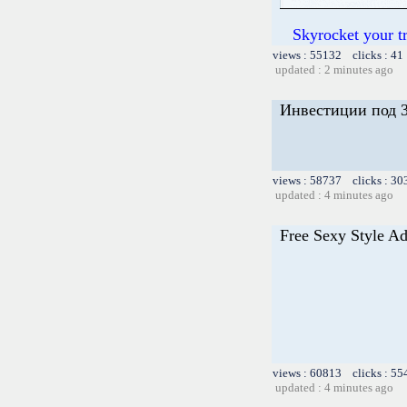
Skyrocket your t
views : 55132 clicks : 41
updated : 2 minutes ago
Инвестиции под 3
views : 58737 clicks : 30
updated : 4 minutes ago
Free Sexy Style Ad
views : 60813 clicks : 55
updated : 4 minutes ago