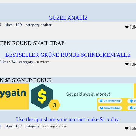
GÜZEL ANALİZ
6 likes : 109 category : other
❤ Li
EEN ROUND SNAIL TRAP
BESTSELLER GRÜNE RUNDE SCHNECKENFALLE
likes : 34 category :
services
❤ Li
N $5 SIGNUP BONUS
Use the app share your internet make $1 a day.
4 likes : 127 category :
earning online
❤ Li