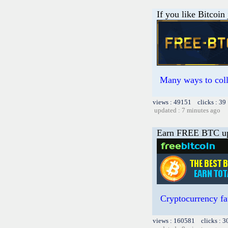
If you like Bitcoin
Many ways to colle
views : 49151 clicks : 39
updated : 7 minutes ago
Earn FREE BTC up
Cryptocurrency fa
views : 160581 clicks : 3