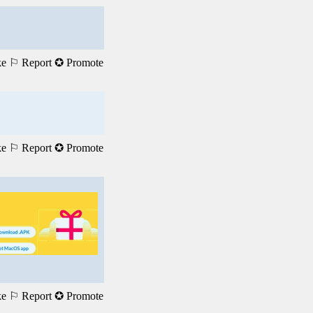
ke
⚐ Report
✪ Promote
ke
⚐ Report
✪ Promote
ke
⚐ Report
✪ Promote