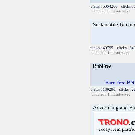
views : 5054206 clicks :
updated : 0 minutes ago
Sustainable Bitcoi
views : 40799 clicks : 34
updated : 1 minutes ago
BnbFree
Earn free BN
views : 180290 clicks : 2
updated : 1 minutes ago
Advertising and Ea