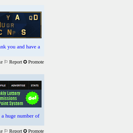
hank you and have a
ke
⚐ Report
✪ Promote
s a huge number of
ke
⚐ Report
✪ Promote