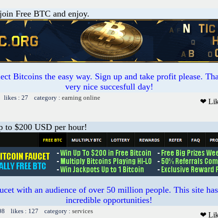
 join Free BTC and enjoy.
ct Bitcoins the easy way. Sign up and take profit please. T
very nice succesfull day!
 likes : 27 category :
earning online
❤ Li
 to $200 USD per hour!
ucet with an audience of over 50 million people. This site ha
incredible opportunities!
08 likes : 127 category :
services
❤ Li