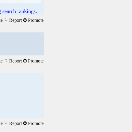
 search rankings.
ke
⚐ Report
✪ Promote
ke
⚐ Report
✪ Promote
ke
⚐ Report
✪ Promote