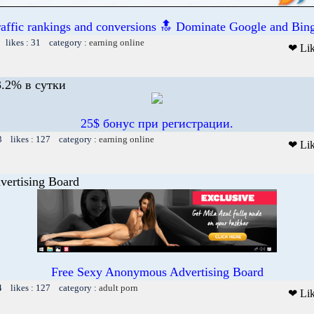
raffic rankings and conversions 🔝 Dominate Google and Bing
 likes : 31 category :
earning online
❤ Li
.2% в сутки
25$ бонус при регистрации.
3 likes : 127 category :
earning online
❤ Li
vertising Board
Free Sexy Anonymous Advertising Board
4 likes : 127 category :
adult porn
❤ Li