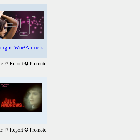
ng is Win²Partners.
ke
⚐ Report
✪ Promote
ke
⚐ Report
✪ Promote