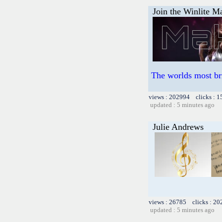
Join the Winlite Ma
The worlds most br
views : 202994 clicks : 1
updated : 5 minutes ago
Julie Andrews
views : 26785 clicks : 20
updated : 5 minutes ago