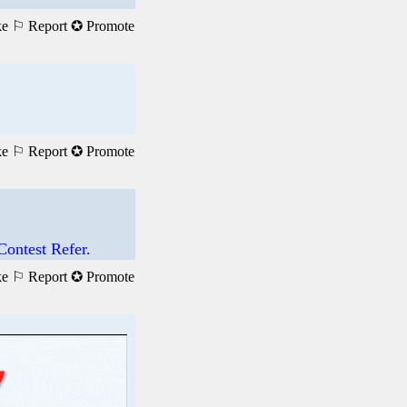
ke
⚐ Report
✪ Promote
ke
⚐ Report
✪ Promote
ontest Refer.
ke
⚐ Report
✪ Promote