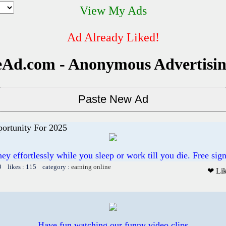
View My Ads
Ad Already Liked!
Ad.com - Anonymous Advertisi
ortunity For 2025
 effortlessly while you sleep or work till you die. Free sig
9 likes : 115 category :
earning online
❤ Li
Have fun watching our funny video clips