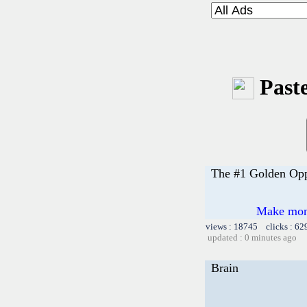
Paste
The #1 Golden Opp
Make money
views : 18745 clicks : 62
updated : 0 minutes ago
Brain