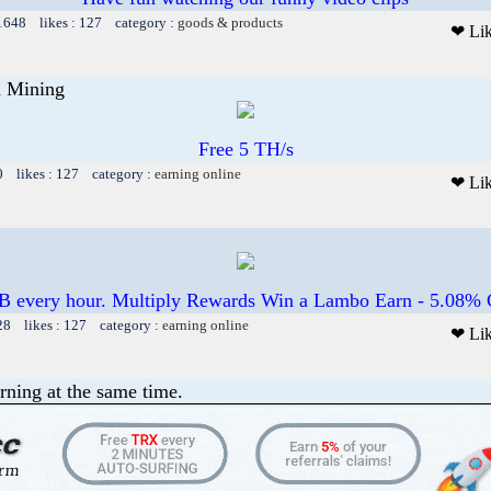
 1648 likes : 127 category :
goods & products
❤ Li
n Mining
Free 5 TH/s
0 likes : 127 category :
earning online
❤ Li
B every hour. Multiply Rewards Win a Lambo Earn - 5.08% C
28 likes : 127 category :
earning online
❤ Li
rning at the same time.