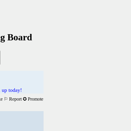
ng Board
n up today!
ke
⚐ Report
✪ Promote