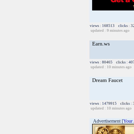
views : 168513 clicks : 3
updated : 9 minutes ago
Earn.ws
views : 80465 clicks : 40
updated : 10 minutes ago
Dream Faucet
views : 1479915 clicks :
updated : 10 minutes ago
Advertisement [
Your