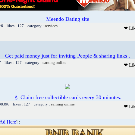
Meendo Dating site
26 likes : 127 category :
services
❤ Li
Get paid money just for inviting People & sharing links .
7 likes : 127 category :
earning online
❤ Li
💧 Claim free collectible cards every 30 minutes.
 38396 likes : 127 category :
earning online
❤ Li
 Ad Here
] :