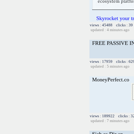
Skyrocket your t
views : 45488 clicks : 39
updated : 4 minutes ago
FREE PASSIVE 
views : 17959 clicks : 62
updated : 5 minutes ago
MoneyPerfect.co
views : 189922 clicks : 3
updated : 7 minutes ago
Sieh es Dir an.