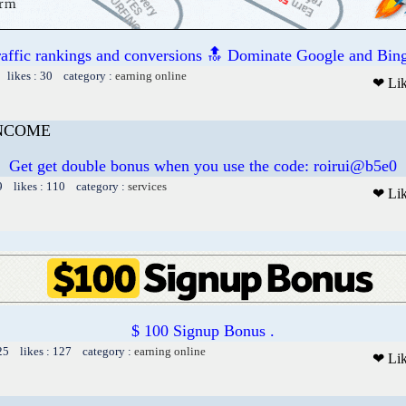
raffic rankings and conversions 🔝 Dominate Google and Bing
 likes : 30 category :
earning online
❤ Li
INCOME
Get get double bonus when you use the code: roirui@b5e0
9 likes : 110 category :
services
❤ Li
$ 100 Signup Bonus .
25 likes : 127 category :
earning online
❤ Li