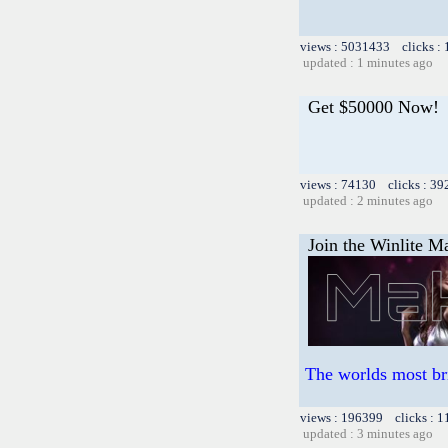
views : 5031433 clicks :
updated : 1 minutes ago
Get $50000 Now!
views : 74130 clicks : 39
updated : 2 minutes ago
Join the Winlite Ma
The worlds most br
views : 196399 clicks : 1
updated : 3 minutes ago