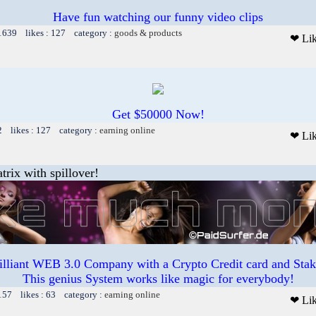
Have fun watching our funny video clips
 1639 likes : 127 category :
goods & products
❤ Li
Get $50000 Now!
2 likes : 127 category :
earning online
❤ Li
trix with spillover!
illiant WEB 3.0 Company with a Crypto Credit card and Staki
This genius System works like magic for everybody!
157 likes : 63 category :
earning online
❤ Li