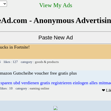
View My Ads
Ad.com - Anonymous Advertisi
cks in Fortnite!
5 likes : 127 category :
goods & products
mazon Gutscheibe voucher free gratis plus
 sparen ubd verdienen gratis registrieren einlogen alles mitm
likes : 10 category :
earning online
❤ Li