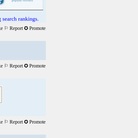
 search rankings.
ke
⚐ Report
✪ Promote
ke
⚐ Report
✪ Promote
ke
⚐ Report
✪ Promote