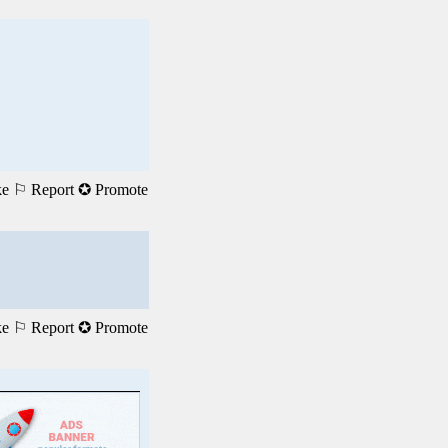
ke
⚐ Report
✪ Promote
ke
⚐ Report
✪ Promote