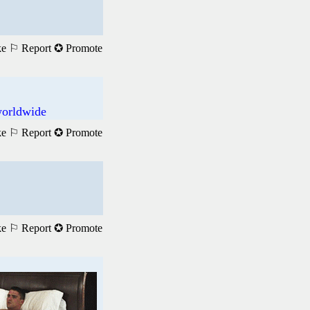
ke
⚐ Report
✪ Promote
worldwide
ke
⚐ Report
✪ Promote
ke
⚐ Report
✪ Promote