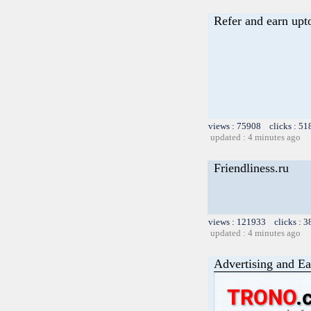
Refer and earn upt
views : 75908 clicks : 51
updated : 4 minutes ago
Friendliness.ru
views : 121933 clicks : 3
updated : 4 minutes ago
Advertising and Ea