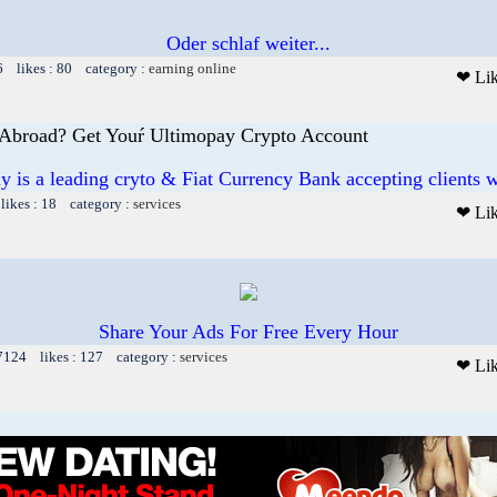
Oder schlaf weiter...
6 likes : 80 category :
earning online
❤ Li
Abroad? Get Youŕ Ultimopay Crypto Account
y is a leading cryto & Fiat Currency Bank accepting clients 
likes : 18 category :
services
❤ Li
Share Your Ads For Free Every Hour
 7124 likes : 127 category :
services
❤ Li