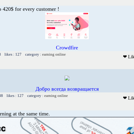
o 420$ for every customer !
Crowdfire
8 likes : 127 category :
earning online
❤ Li
Добро всегда возвращается
88 likes : 127 category :
earning online
❤ Li
rning at the same time.