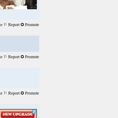
ke
⚐ Report
✪ Promote
ke
⚐ Report
✪ Promote
ke
⚐ Report
✪ Promote