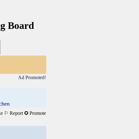
ng Board
Ad Promoted!
achen
ke
⚐ Report
✪ Promote