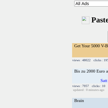
Paste
Get Your 5000 V-Bu
views : 48022 clicks : 19
Bis zu 2000 Euro a
Satt
views : 7957 clicks : 10 
updated : 0 minutes ago
Brain