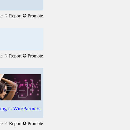
ke
⚐ Report
✪ Promote
ke
⚐ Report
✪ Promote
ng is Win²Partners.
ke
⚐ Report
✪ Promote