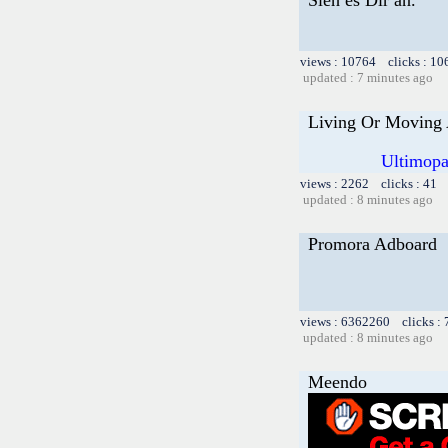
views : 10764 clicks : 10
updated : 7 minutes ago
Living Or Moving 
Ultimopa
views : 2262 clicks : 41 
updated : 8 minutes ago
Promora Adboard
views : 6362260 clicks :
updated : 8 minutes ago
Meendo