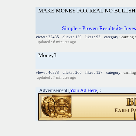
MAKE MONEY FOR REAL NO BULLSH
Simple - Proven Results👍- Inve
views : 22435 clicks : 130 likes : 93 category :
earning 
updated : 6 minutes ago
Money3
views : 46973 clicks : 266 likes : 127 category :
earning
updated : 7 minutes ago
Advertisement [
Your Ad Here
] :