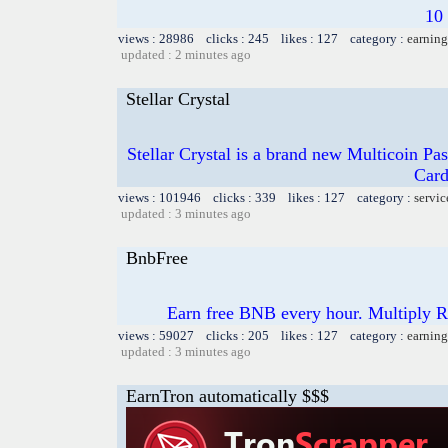
10
views : 28986 clicks : 245 likes : 127 category :
earning
updated : 2 minutes ago
Stellar Crystal
Stellar Crystal is a brand new Multicoin Pa
Card
views : 101946 clicks : 339 likes : 127 category :
servic
updated : 3 minutes ago
BnbFree
Earn free BNB every hour. Multiply 
views : 59027 clicks : 205 likes : 127 category :
earning
updated : 3 minutes ago
EarnTron automatically $$$