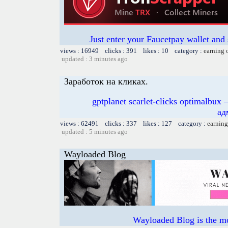
Just enter your Faucetpay wallet and
views : 16949 clicks : 391 likes : 10 category :
earning 
updated : 3 minutes ago
Заработок на кликах.
gptplanet scarlet-clicks optimal
ад
views : 62491 clicks : 337 likes : 127 category :
earning
updated : 5 minutes ago
Wayloaded Blog
Wayloaded Blog is the mo