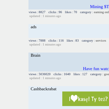
Mining $TT
views : 8827 clicks : 96 likes : 70 category :
earning on
updated : 1 minutes ago
ads
views : 7888 clicks : 116 likes : 83 category :
services
updated : 1 minutes ago
Brain
Have fun watch
views : 5036020 clicks : 1640 likes : 127 category :
goo
updated : 1 minutes ago
Cashbackrabat