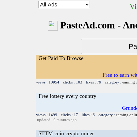
Vi
PasteAd.com - An
Get Paid To Browse
Free to earn w
views : 10954 clicks : 103 likes : 79 category :
earning 
Free lottery every country
Grund
views : 1499 clicks : 17 likes : 6 category :
earning onli
updated : 0 minutes ago
$TTM coin crypto miner