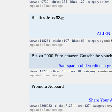
views : 49730 clicks : 355 likes : 127 category : other
updated : 5 minutes ago
Recifes Je 🎶👽🛸
ALIEN 
views : 118281 clicks : 107 likes : 66 category :
goods 
updated : 5 minutes ago
Bis zu 2000 Euro amazon Gutscheibe voucher
Satt sparen ubd verdienen gra
views : 12276 clicks : 10 likes : 10 category :
earning o
updated : 5 minutes ago
Promora Adboard
Share Your 
views : 6366032 clicks : 7125 likes : 127 category :
ser
updated : 5 minutes ago