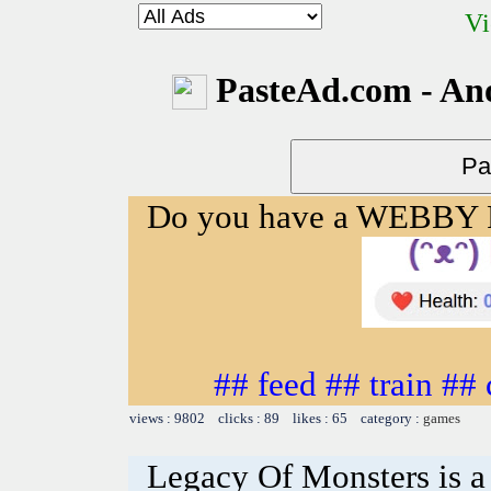
Vi
PasteAd.com - An
Do you have a WEBBY
## feed ## train ##
views : 9802 clicks : 89 likes : 65 category :
games
Legacy Of Monsters is a