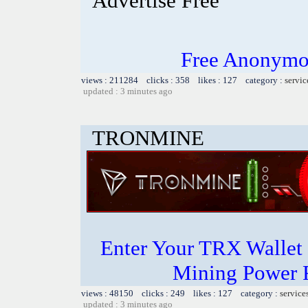
Advertise Free
Free Anonymou
views : 211284 clicks : 358 likes : 127 category :
servic
updated : 3 minutes ago
TRONMINE
Enter Your TRX Wallet
Mining Power 
views : 48150 clicks : 249 likes : 127 category :
service
updated : 3 minutes ago