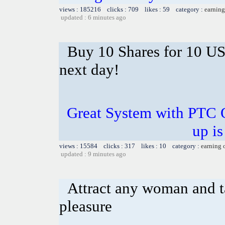
views : 185216 clicks : 709 likes : 59 category :
earning
updated : 6 minutes ago
Buy 10 Shares for 10 U
next day!
Great System with PTC 
up is
views : 15584 clicks : 317 likes : 10 category :
earning 
updated : 9 minutes ago
Attract any woman and ta
pleasure