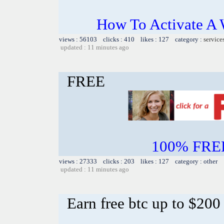
How To Activate A 
views : 56103 clicks : 410 likes : 127 category :
service
updated : 11 minutes ago
FREE
100% FREE~
views : 27333 clicks : 203 likes : 127 category : other
updated : 11 minutes ago
Earn free btc up to $20