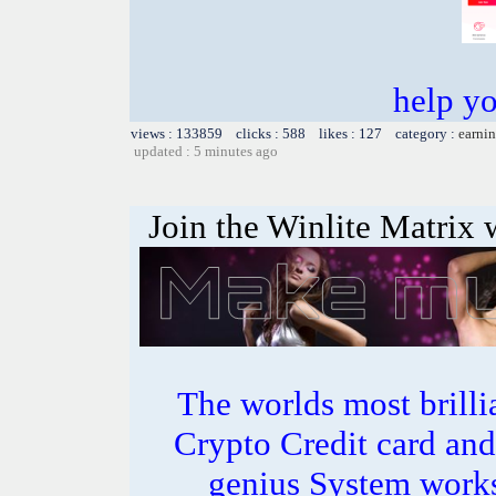
help y
views : 133859 clicks : 588 likes : 127 category :
earnin
updated : 5 minutes ago
Join the Winlite Matrix w
The worlds most bril
Crypto Credit card and
genius System works