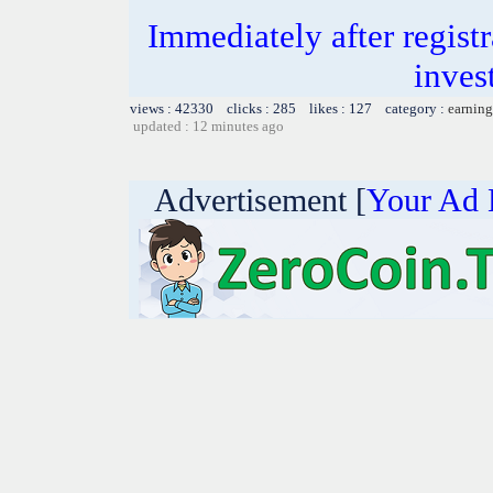
Immediately after registr
inves
views : 42330 clicks : 285 likes : 127 category :
earning
updated : 12 minutes ago
Advertisement [
Your Ad 