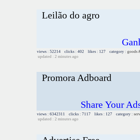
Leilão do agro
Ganh
views : 52214 clicks : 402 likes : 127 category :
goods 
updated : 2 minutes ago
Promora Adboard
Share Your Ad
views : 6342311 clicks : 7117 likes : 127 category :
ser
updated : 2 minutes ago