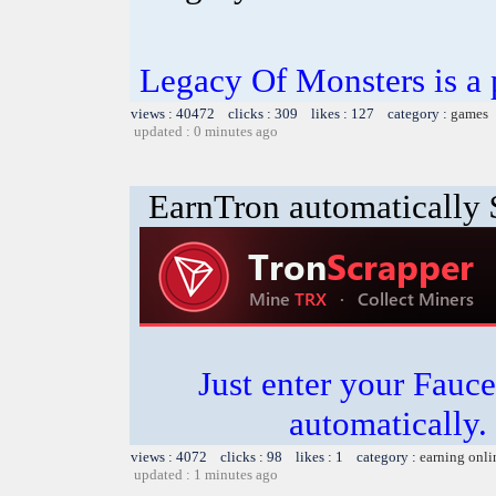
Legacy Of Monsters is a
views : 40472 clicks : 309 likes : 127 category :
games
updated : 0 minutes ago
EarnTron automatically
Just enter your Fauce
automatically.
views : 4072 clicks : 98 likes : 1 category :
earning onli
updated : 1 minutes ago