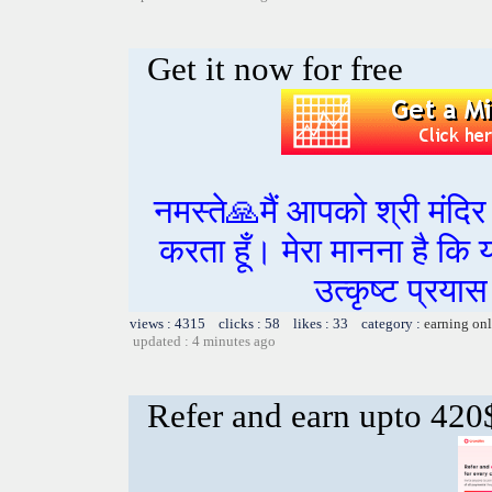
Get it now for free
नमस्ते🙏मैं आपको श्री मंद
करता हूँ। मेरा मानना है कि
उत्कृष्ट प्रय
views : 4315 clicks : 58 likes : 33 category :
earning on
updated : 4 minutes ago
Refer and earn upto 420$