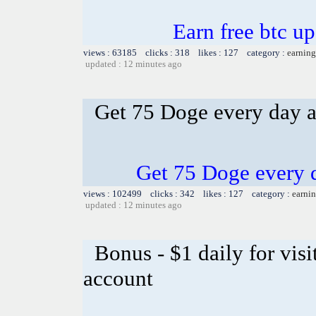
Earn free btc u
views : 63185 clicks : 318 likes : 127 category :
earning
updated : 12 minutes ago
Get 75 Doge every day an
Get 75 Doge every d
views : 102499 clicks : 342 likes : 127 category :
earnin
updated : 12 minutes ago
Bonus - $1 daily for vis
account