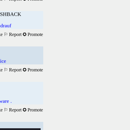
ASHBACK
ndrauf
ke
⚐ Report
✪ Promote
ice
ke
⚐ Report
✪ Promote
ware .
ke
⚐ Report
✪ Promote