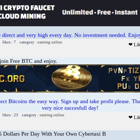
 direct and very high every day. No investment needed. Enjoy
 likes : 7 category :
earning online
❤ Li
 join Free BTC and enjoy.
ct Bitcoins the easy way. Sign up and take profit please. T
very nice succesfull day!
 likes : 23 category :
earning online
❤ Li
5 Dollars Per Day With Your Own Cybertaxi B