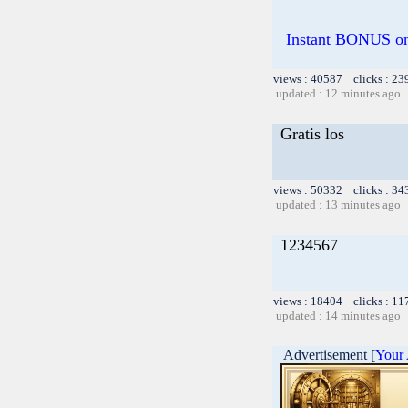
Instant BONUS on 
views : 40587 clicks : 23
updated : 12 minutes ago
Gratis los
views : 50332 clicks : 34
updated : 13 minutes ago
1234567
views : 18404 clicks : 11
updated : 14 minutes ago
Advertisement [
Your