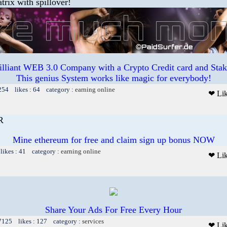
trix with spillover!
illiant WEB 3.0 Company with a Crypto Credit card and Staki
This genius System works like magic for everybody!
254 likes : 64 category :
earning online
❤ Li
R
Mine ethereum for free and claim sign up bonus NOW
likes : 41 category :
earning online
❤ Li
Share Your Ads For Free Every Hour
 7125 likes : 127 category :
services
❤ Li