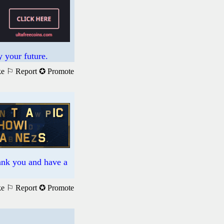
 your future.
ke
⚐ Report
✪ Promote
hank you and have a
ke
⚐ Report
✪ Promote