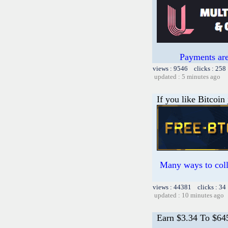
Payments are
views : 9546 clicks : 258
updated : 5 minutes ago
If you like Bitcoin
Many ways to colle
views : 44381 clicks : 34
updated : 10 minutes ago
Earn $3.34 To $64