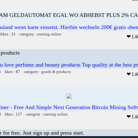
 AM GELDAUTOMAT EGAL WO ABHEBST PLUS 2% C
sland wenn karte einsetzt. Hierhin wechseln 200€ gratis obe
likes : 21 category :
earning online
❤ Li
 products
u love perfume and beauty products Top quality at the best pr
5 likes : 87 category :
goods & products
❤ Li
ner - Free And Simple Next Generation Bitcoin Mining Soft
0 likes : 127 category :
earning online
❤ Li
or free. Just sign up and press start.