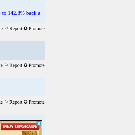
p to 142.8% back a
ke
⚐ Report
✪ Promote
ke
⚐ Report
✪ Promote
ke
⚐ Report
✪ Promote