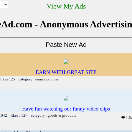
View My Ads
Ad.com - Anonymous Advertisi
EARN WITH GREAT SITE
likes : 25 category :
earning online
Have fun watching our funny video clips
 1642 likes : 127 category :
goods & products
❤ Li