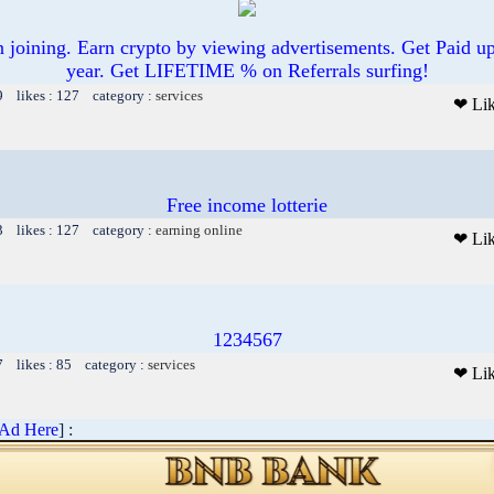
joining. Earn crypto by viewing advertisements. Get Paid u
year. Get LIFETIME % on Referrals surfing!
9 likes : 127 category :
services
❤ Li
Free income lotterie
3 likes : 127 category :
earning online
❤ Li
1234567
7 likes : 85 category :
services
❤ Li
 Ad Here
] :