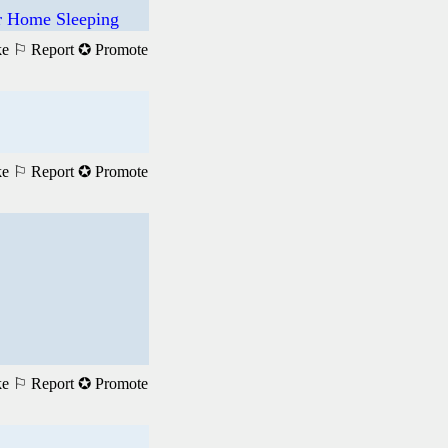
ur Home Sleeping
ke
⚐ Report
✪ Promote
ke
⚐ Report
✪ Promote
ke
⚐ Report
✪ Promote