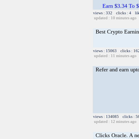
Earn $3.34 To $
views : 332 clicks : 4 li
updated : 10 minutes ago
Best Crypto Earnin
views : 15063 clicks : 16
updated : 11 minutes ago
Refer and earn upt
views : 134085 clicks : 5
updated : 12 minutes ago
Clicks Oracle. A n