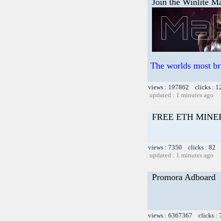
Join the Winlite Ma
The worlds most br
views : 197862 clicks : 1
updated : 1 minutes ago
FREE ETH MINE
views : 7350 clicks : 82 
updated : 1 minutes ago
Promora Adboard
views : 6367367 clicks :