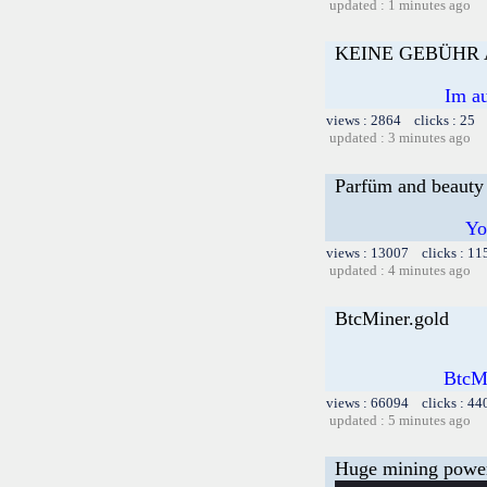
updated : 1 minutes ago
KEINE GEBÜHR
Im au
views : 2864 clicks : 25 
updated : 3 minutes ago
Parfüm and beauty
Yo
views : 13007 clicks : 11
updated : 4 minutes ago
BtcMiner.gold
BtcMi
views : 66094 clicks : 44
updated : 5 minutes ago
Huge mining power f