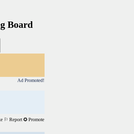
ng Board
Ad Promoted!
ke
⚐ Report
✪ Promote