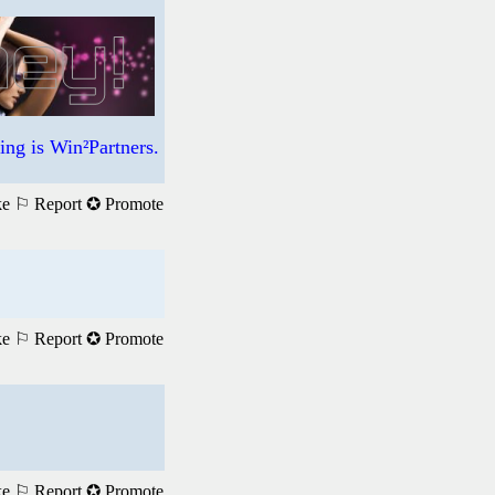
ng is Win²Partners.
ke
⚐ Report
✪ Promote
ke
⚐ Report
✪ Promote
ke
⚐ Report
✪ Promote