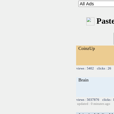
Paste
CoinzUp
views : 5402 clicks : 26 
Brain
views : 5037876 clicks :
updated : 0 minutes ago