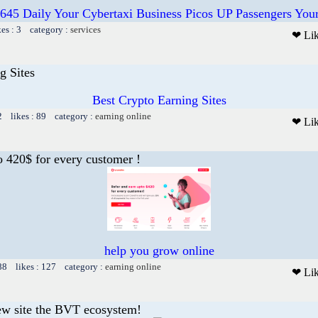
645 Daily Your Cybertaxi Business Picos UP Passengers Yo
kes : 3 category :
services
❤ Li
g Sites
Best Crypto Earning Sites
2 likes : 89 category :
earning online
❤ Li
o 420$ for every customer !
help you grow online
88 likes : 127 category :
earning online
❤ Li
ew site the BVT ecosystem!