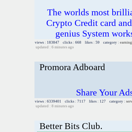
The worlds most bril
Crypto Credit card and
genius System works
views : 183847 clicks : 668 likes : 59 category :
earning
updated : 6 minutes ago
Promora Adboard
Share Your Ad
views : 6339401 clicks : 7117 likes : 127 category :
ser
updated : 8 minutes ago
Better Bits Club.