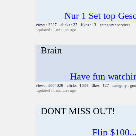
Nur 1 Set top Ge
views : 2287 clicks : 27 likes : 13 category :
services
updated : 1 minutes ago
Brain
Have fun watchin
views : 5004629 clicks : 1634 likes : 127 category :
goo
updated : 1 minutes ago
DONT MISS OUT!
Flip $100...