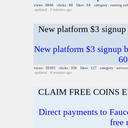
views : 8846 clicks : 88 likes : 64 category :
earning on
updated : 2 minutes ago
New platform $3 signup
New platform $3 signup b
60
views : 50303 clicks : 356 likes : 127 category :
service
updated : 4 minutes ago
CLAIM FREE COINS 
Direct payments to Fauce
free