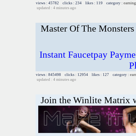
views : 45782 clicks : 234 likes : 119 category :
earning
updated : 4 minutes ago
Master Of The Monsters
Instant Faucetpay Paymen
P
views : 845498 clicks : 12954 likes : 127 category :
ear
updated : 4 minutes ago
Join the Winlite Matrix w