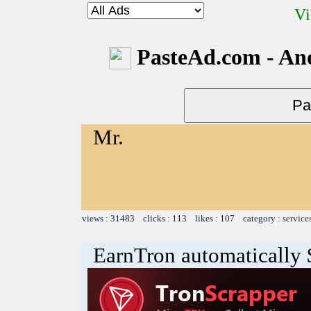
Vi
PasteAd.com - An
Mr.
views : 31483 clicks : 113 likes : 107 category :
service
EarnTron automatically