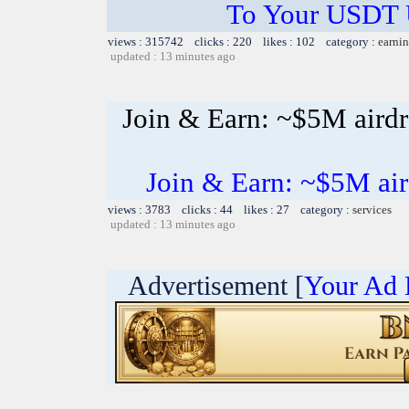
To Your USDT
views : 315742 clicks : 220 likes : 102 category :
earnin
updated : 13 minutes ago
Join & Earn: ~$5M air
Join & Earn: ~$5M a
views : 3783 clicks : 44 likes : 27 category :
services
updated : 13 minutes ago
Advertisement [
Your Ad 