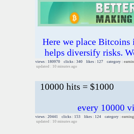
Here we place Bitcoins i
helps diversify risks. W
views : 180970 clicks : 340 likes : 127 category :
earnin
updated : 10 minutes ago
10000 hits = $1000
every 10000 vi
views : 20441 clicks : 153 likes : 124 category :
earning
updated : 10 minutes ago