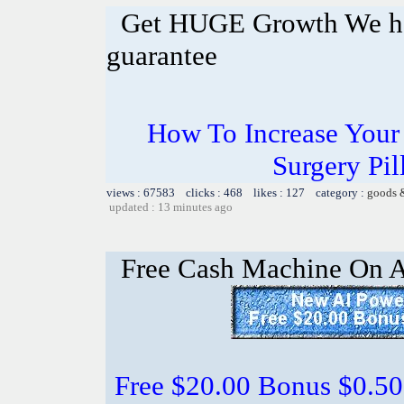
Get HUGE Growth We ha
guarantee
How To Increase Your 
Surgery Pil
views : 67583 clicks : 468 likes : 127 category :
goods 
updated : 13 minutes ago
Free Cash Machine On 
Free $20.00 Bonus $0.50