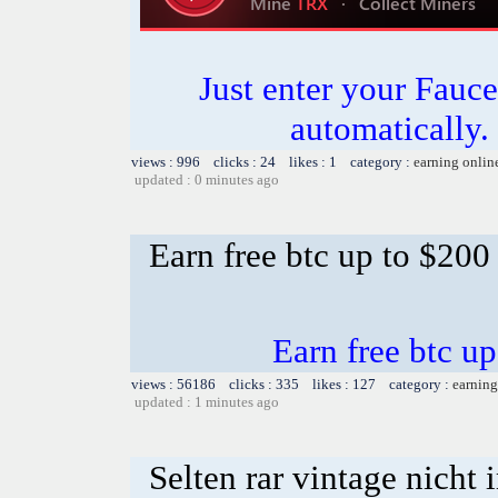
Just enter your Fauce
automatically.
views : 996 clicks : 24 likes : 1 category :
earning onlin
updated : 0 minutes ago
Earn free btc up to $20
Earn free btc u
views : 56186 clicks : 335 likes : 127 category :
earning
updated : 1 minutes ago
Selten rar vintage nicht