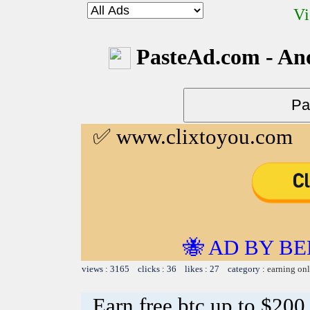
Vi
PasteAd.com - An
✅ www.clixtoyou.com
🐝 AD BY BE
views : 3165 clicks : 36 likes : 27 category :
earning on
Earn free btc up to $20