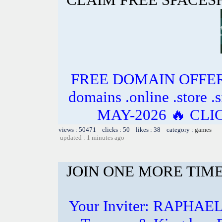
FREE DOMAIN OFFER 
domains .online .store .s
MAY-2026 🔥 CL
views : 50471 clicks : 50 likes : 38 category :
games
updated : 1 minutes ago
JOIN ONE MORE TIME
Your Inviter: RAPHAE