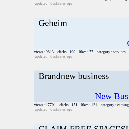
updated : 0 minutes ago
Geheim
views : 9813 clicks : 109 likes : 77 category :
services
updated : 0 minutes ago
Brandnew business
New Busi
views : 17701 clicks : 151 likes : 121 category :
earning
updated : 0 minutes ago
CLAIM FREE SPACES