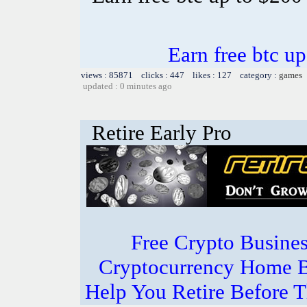
Earn free btc u
views : 85871 clicks : 447 likes : 127 category :
games
updated : 0 minutes ago
Retire Early Pro
Free Crypto Busine
Cryptocurrency Home B
Help You Retire Before Th