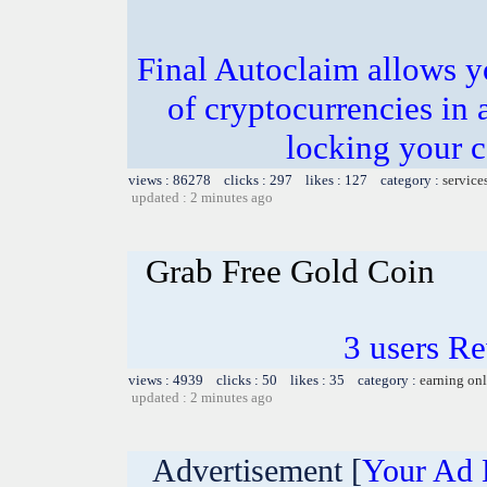
Final Autoclaim allows y
of cryptocurrencies in 
locking your c
views : 86278 clicks : 297 likes : 127 category :
service
updated : 2 minutes ago
Grab Free Gold Coin
3 users R
views : 4939 clicks : 50 likes : 35 category :
earning on
updated : 2 minutes ago
Advertisement [
Your Ad 