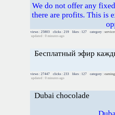
We do not offer any fixed 
there are profits. This is
op
views : 25803 clicks : 219 likes : 127 category :
service
updated : 0 minutes ago
Бесплатный эфир кажд
views : 27447 clicks : 233 likes : 127 category :
earning
updated : 0 minutes ago
Dubai chocolade
Duba