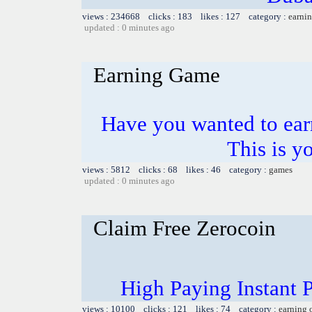
views : 234668 clicks : 183 likes : 127 category :
earnin
updated : 0 minutes ago
Earning Game
Have you wanted to ear
This is y
views : 5812 clicks : 68 likes : 46 category :
games
updated : 0 minutes ago
Claim Free Zerocoin
High Paying Instant 
views : 10100 clicks : 121 likes : 74 category :
earning 