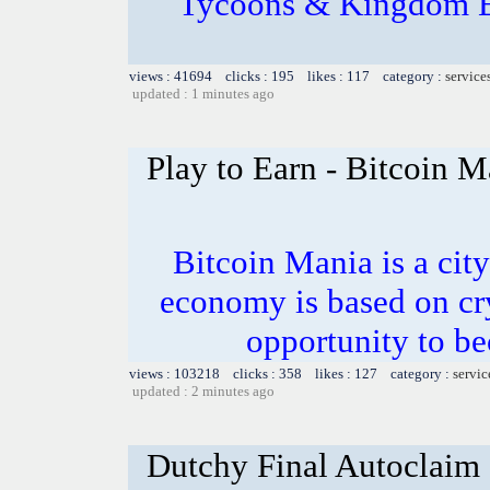
Tycoons & Kingdom En
views : 41694 clicks : 195 likes : 117 category :
service
updated : 1 minutes ago
Play to Earn - Bitcoin 
Bitcoin Mania is a city
economy is based on cr
opportunity to be
views : 103218 clicks : 358 likes : 127 category :
servic
updated : 2 minutes ago
Dutchy Final Autoclaim