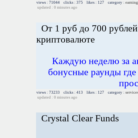
views : 71044 clicks : 375 likes : 127 category :
earning
updated : 0 minutes ago
От 1 руб до 700 рублей
криптовалюте
Каждую неделю за а
бонусные раунды где
прос
views : 73233 clicks : 413 likes : 127 category :
service
updated : 0 minutes ago
Crystal Clear Funds