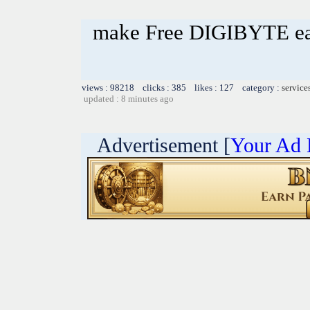
make Free DIGIBYTE e
views : 98218 clicks : 385 likes : 127 category :
service
updated : 8 minutes ago
Advertisement [
Your Ad 