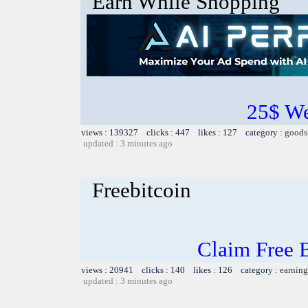
Earn While Shopping
25$ W
views : 139327 clicks : 447 likes : 127 category :
goods
updated : 3 minutes ago
Freebitcoin
Claim Free 
views : 20941 clicks : 140 likes : 126 category :
earning
updated : 3 minutes ago