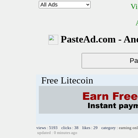
Vi
PasteAd.com - An
Free Litecoin
views : 5193 clicks : 38 likes : 29 category :
earning on
updated : 0 minutes ago