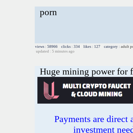
porn
views : 58966 clicks : 334 likes : 127 category :
adult p
updated : 5 minutes ago
Huge mining power for fre
Payments are direct 
investment need