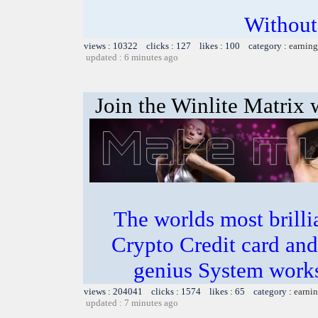
Without
views : 10322 clicks : 127 likes : 100 category :
earning
updated : 6 minutes ago
Join the Winlite Matrix w
The worlds most bril
Crypto Credit card and
genius System works
views : 204041 clicks : 1574 likes : 65 category :
earnin
updated : 7 minutes ago