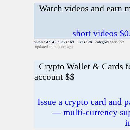
Watch videos and earn 
short videos $0
views : 4714 clicks : 69 likes : 28 category :
services
updated : 4 minutes ago
Crypto Wallet & Cards f
account $$
Issue a crypto card and p
— multi-currency sup
i