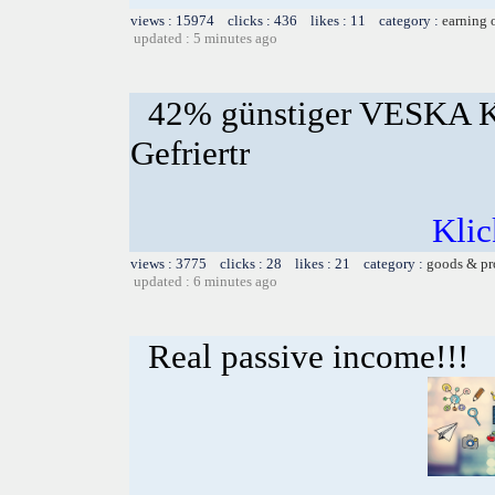
views : 15974 clicks : 436 likes : 11 category :
earning 
updated : 5 minutes ago
42% günstiger VESKA K
Gefriertr
Klic
views : 3775 clicks : 28 likes : 21 category :
goods & pr
updated : 6 minutes ago
Real passive income!!!