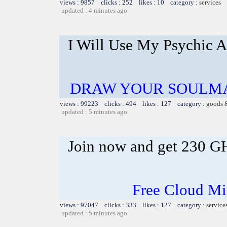
views : 9857 clicks : 252 likes : 10 category :
services
updated : 4 minutes ago
I Will Use My Psychic A
DRAW YOUR SOULMA
views : 99223 clicks : 494 likes : 127 category :
goods 
updated : 5 minutes ago
Join now and get 230 G
Free Cloud Mi
views : 97047 clicks : 333 likes : 127 category :
service
updated : 5 minutes ago