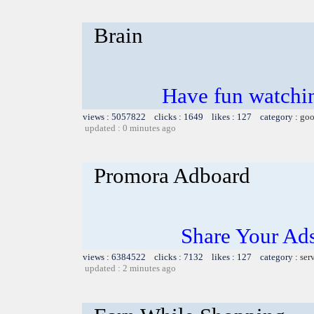
Brain
Have fun watchin
views : 5057822 clicks : 1649 likes : 127 category :
goo
updated : 0 minutes ago
Promora Adboard
Share Your Ad
views : 6384522 clicks : 7132 likes : 127 category :
ser
updated : 2 minutes ago