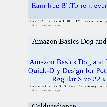
Earn free BitTorrent eve
views : 62385 clicks : 451 likes : 127 category :
earning
updated : 2 minutes ago
Amazon Basics Dog and 
Amazon Basics Dog and P
Quick-Dry Design for Pot
Regular Size 22 x
views : 48574 clicks : 3383 likes : 127 category :
earnin
updated : 2 minutes ago
Geldverdienen