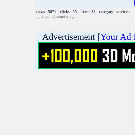
views : 5871 clicks : 55 likes : 33 category :
services
updated : 3 minutes ago
Advertisement [
Your Ad 