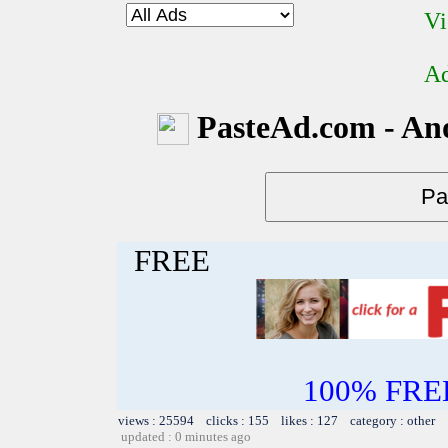
Vi
Ad
PasteAd.com - An
FREE
100% FREE~
views : 25594 clicks : 155 likes : 127 category : other
updated : 0 minutes ago