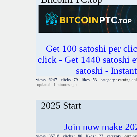
Get 100 satoshi per clic
click - Get 1440 satoshi 
satoshi - Insta
views : 6247 clicks : 79 likes : 53 category :
earning on
updated : 1 minutes ago
2025 Start
Join now make 202
views : 35718 clicks : 180 likes : 127 category :
earning