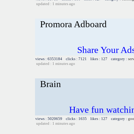
updated : 1 minutes ago
Promora Adboard
Share Your Ad
views : 6353184 clicks : 7121 likes : 127 category :
ser
updated : 1 minutes ago
Brain
Have fun watchin
views : 5020659 clicks : 1635 likes : 127 category :
goo
updated : 1 minutes ago