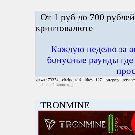
От 1 руб до 700 рублей
криптовалюте
Каждую неделю за а
бонусные раунды где
прос
views : 73374 clicks : 414 likes : 127 category :
service
updated : 1 minutes ago
TRONMINE