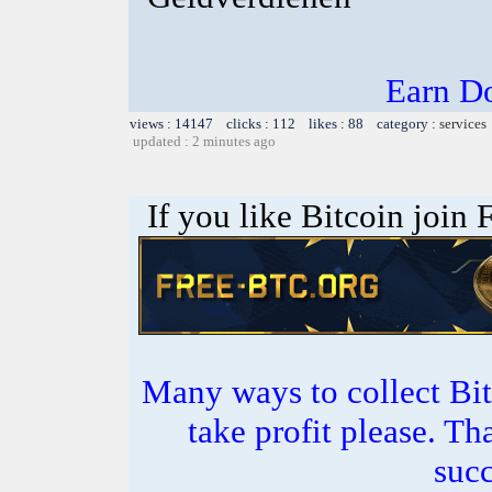
Earn Do
views : 14147 clicks : 112 likes : 88 category :
services
updated : 2 minutes ago
If you like Bitcoin join
Many ways to collect Bit
take profit please. T
succ