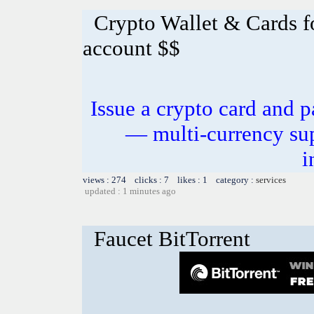
Crypto Wallet & Cards f
account $$
Issue a crypto card and p
— multi-currency sup
i
views : 274 clicks : 7 likes : 1 category :
services
updated : 1 minutes ago
Faucet BitTorrent