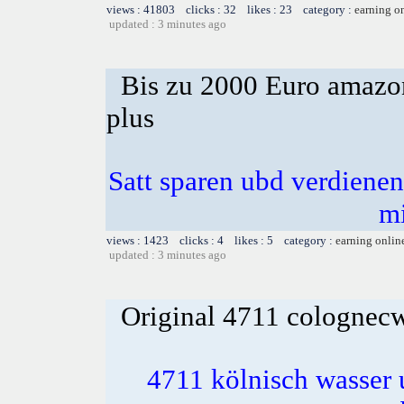
views : 41803 clicks : 32 likes : 23 category :
earning o
updated : 3 minutes ago
Bis zu 2000 Euro amazon
plus
Satt sparen ubd verdienen 
m
views : 1423 clicks : 4 likes : 5 category :
earning onlin
updated : 3 minutes ago
Original 4711 colognecwa
4711 kölnisch wasser 