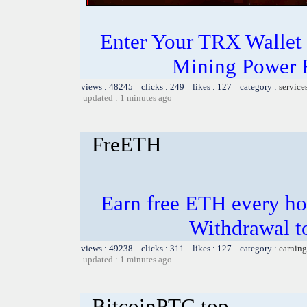
Enter Your TRX Wallet
Mining Power 
views : 48245 clicks : 249 likes : 127 category :
service
updated : 1 minutes ago
FreETH
Earn free ETH every hou
Withdrawal t
views : 49238 clicks : 311 likes : 127 category :
earning
updated : 1 minutes ago
BitcoinPTC.top