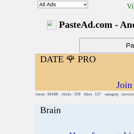
Vi
PasteAd.com - An
DATE 🌹 PRO
Join
views : 64188 clicks : 359 likes : 127 category :
service
Brain