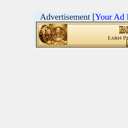
Advertisement [
Your Ad 