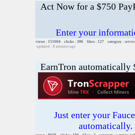
Act Now for a $750 PayP
Enter your informati
views : 151604 clicks : 396 likes : 127 category :
servic
updated : 8 minutes ago
EarnTron automatically
Just enter your Fauce
automatically.
views : 8658 clicks : 195 likes : 2 category :
earning on