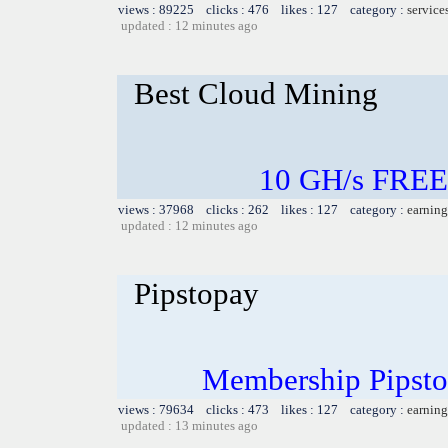
views : 89225 clicks : 476 likes : 127 category :
service
updated : 12 minutes ago
Best Cloud Mining
10 GH/s FREE
views : 37968 clicks : 262 likes : 127 category :
earning
updated : 12 minutes ago
Pipstopay
Membership Pipsto
views : 79634 clicks : 473 likes : 127 category :
earning
updated : 13 minutes ago