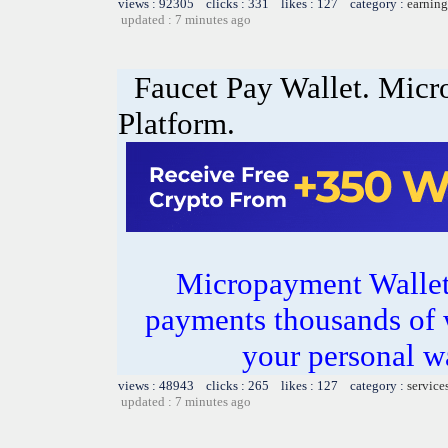
views : 92305 clicks : 331 likes : 127 category :
earning
updated : 7 minutes ago
Faucet Pay Wallet. Mic
Platform.
Micropayment Wallet.
payments thousands of 
your personal wa
views : 48943 clicks : 265 likes : 127 category :
service
updated : 7 minutes ago