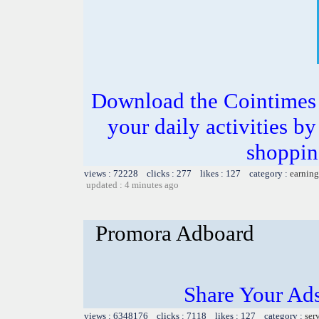
Download the Cointimes 
your daily activities b
shoppin
views : 72228 clicks : 277 likes : 127 category :
earning
updated : 4 minutes ago
Promora Adboard
Share Your Ad
views : 6348176 clicks : 7118 likes : 127 category :
ser