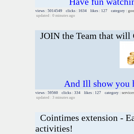
Have fun watchin
views : 5014549 clicks : 1634 likes : 127 category :
goo
updated : 0 minutes ago
JOIN the Team that wil
And Ill show you
views : 59560 clicks : 334 likes : 127 category :
service
updated : 3 minutes ago
Cointimes extension - Ea
activities!