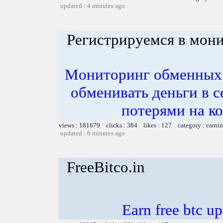
updated : 4 minutes ago
Регистрируемся в мон
Mониторинг обменных 
обменивать деньги в 
потерями на к
views : 181679 clicks : 384 likes : 127 category :
earnin
updated : 6 minutes ago
FreeBitco.in
Earn free btc u