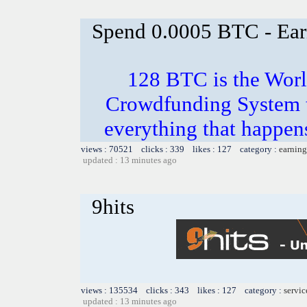
Spend 0.0005 BTC - Ea
128 BTC is the Worl
Crowdfunding System th
everything that happens
views : 70521 clicks : 339 likes : 127 category :
earning
updated : 13 minutes ago
9hits
views : 135534 clicks : 343 likes : 127 category :
servic
updated : 13 minutes ago