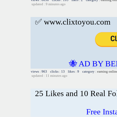
updated : 9 minutes ago
✅ www.clixtoyou.com
🐝 AD BY BE
views : 963 clicks : 13 likes : 9 category :
earning onlin
updated : 11 minutes ago
25 Likes and 10 Real Fo
Free Ins