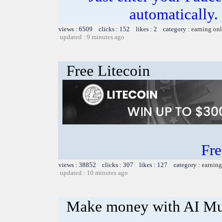
automatically.
views : 6509 clicks : 152 likes : 2 category :
earning on
updated : 9 minutes ago
Free Litecoin
Fre
views : 38852 clicks : 307 likes : 127 category :
earning
updated : 10 minutes ago
Make money with AI Mu