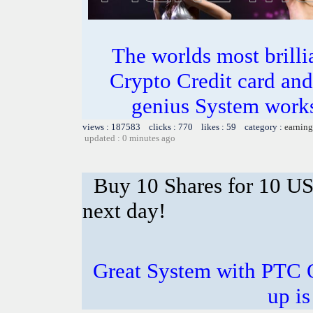
The worlds most bril
Crypto Credit card and
genius System works
views : 187583 clicks : 770 likes : 59 category :
earning
updated : 0 minutes ago
Buy 10 Shares for 10 U
next day!
Great System with PTC 
up is