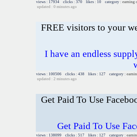
views : 17934 clicks : 370 likes : 10 category :
earning 
updated : 0 minutes ago
FREE visitors to your w
I have an endless supply
views : 100506 clicks : 438 likes : 127 category :
earnin
updated : 2 minutes ago
Get Paid To Use Facebo
Get Paid To Use Fa
views : 138099 clicks : 517 likes : 127 category :
earnin