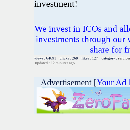
investment!
We invest in ICOs and all
investments through our 
share for f
views : 64691 clicks : 269 likes : 127 category :
service
updated : 12 minutes ago
Advertisement [
Your Ad 