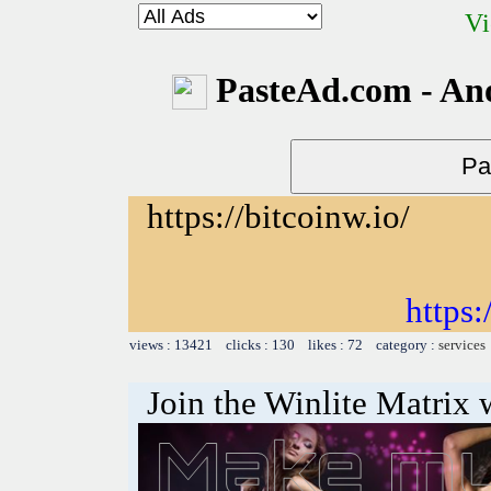
Vi
PasteAd.com - An
https://bitcoinw.io/
https:
views : 13421 clicks : 130 likes : 72 category :
services
Join the Winlite Matrix w