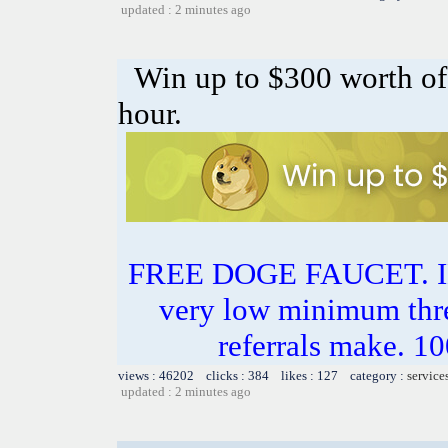
updated : 2 minutes ago
Win up to $300 worth 
hour.
FREE DOGE FAUCET. 
very low minimum thr
referrals make.
views : 46202 clicks : 384 likes : 127 category :
service
updated : 2 minutes ago