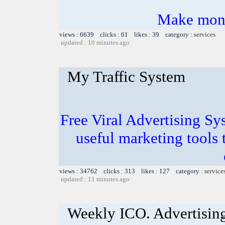
Make mone
views : 6639 clicks : 61 likes : 39 category :
services
updated : 10 minutes ago
My Traffic System
Free Viral Advertising Sy
useful marketing tools
views : 34762 clicks : 313 likes : 127 category :
service
updated : 11 minutes ago
Weekly ICO. Advertising