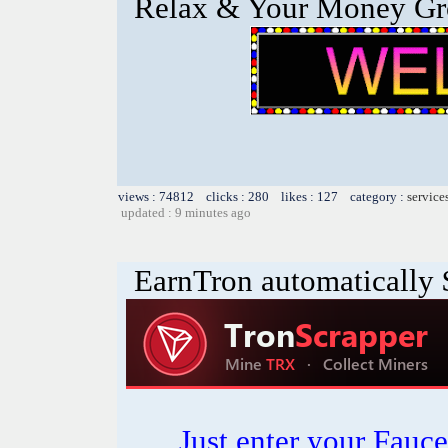
Relax & Your Money G
views : 74812 clicks : 280 likes : 127 category :
service
updated : 9 minutes ago
EarnTron automatically
Just enter your Fauce