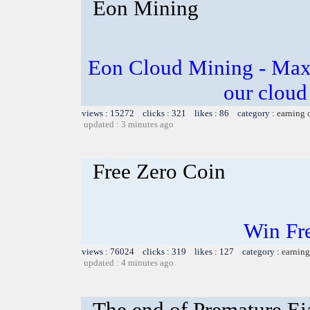
Eon Mining
Eon Cloud Mining - Maxi
our cloud
views : 15272 clicks : 321 likes : 86 category :
earning 
updated : 3 minutes ago
Free Zero Coin
Win Fr
views : 76024 clicks : 319 likes : 127 category :
earning
updated : 4 minutes ago
The end of Premature Eja