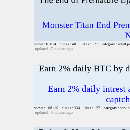
Monster Titan End Prem
N
views : 61014 clicks : 481 likes : 127 category :
adult p
updated : 7 minutes ago
Earn 2% daily BTC by d
Earn 2% daily intrest 
captch
views : 108110 clicks : 334 likes : 127 category :
servic
updated : 9 minutes ago