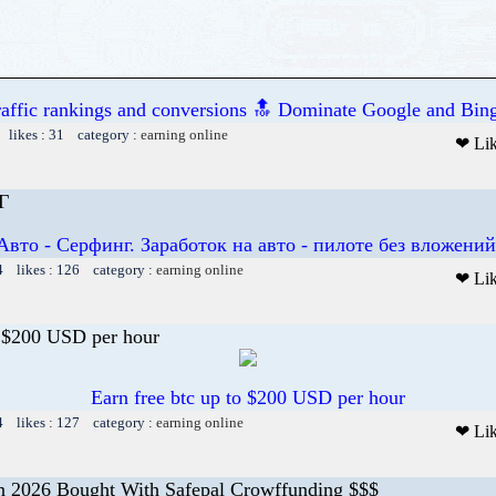
raffic rankings and conversions 🔝 Dominate Google and Bing
 likes : 31 category :
earning online
❤ Li
Г
Авто - Серфинг. Заработок на авто - пилоте без вложений
4 likes : 126 category :
earning online
❤ Li
o $200 USD per hour
Earn free btc up to $200 USD per hour
4 likes : 127 category :
earning online
❤ Li
 2026 Bought With Safepal Crowffunding $$$