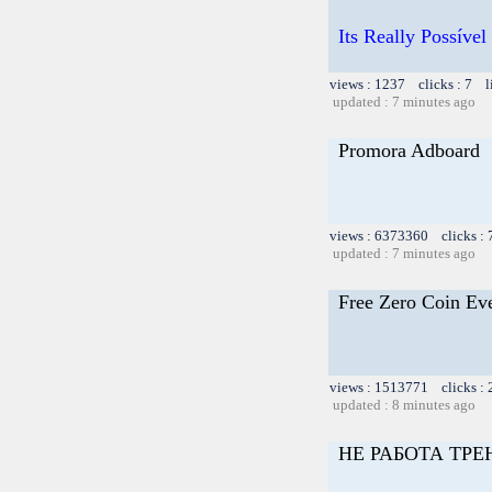
Its Really Possív
views : 1237 clicks : 7 l
updated : 7 minutes ago
Promora Adboard
views : 6373360 clicks :
updated : 7 minutes ago
Free Zero Coin Ev
views : 1513771 clicks :
updated : 8 minutes ago
НЕ РАБОТА ТРЕ