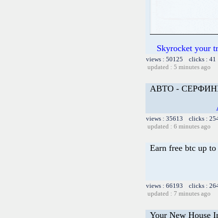
Skyrocket your t
views : 50125 clicks : 41
updated : 5 minutes ago
АВТО - СЕРФИН
views : 35613 clicks : 25
updated : 6 minutes ago
Earn free btc up t
views : 66193 clicks : 26
updated : 7 minutes ago
Your New House In