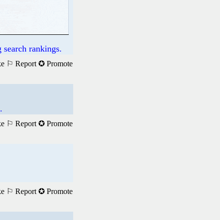
 search rankings.
ke
⚐ Report
✪ Promote
.
ke
⚐ Report
✪ Promote
ke
⚐ Report
✪ Promote