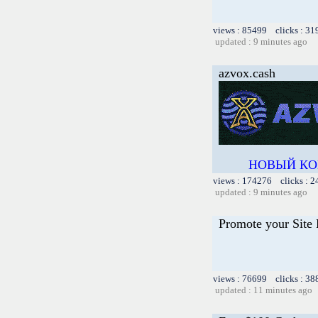
views : 85499 clicks : 31
updated : 9 minutes ago
azvox.cash
НОВЫЙ КО
views : 174276 clicks : 2
updated : 9 minutes ago
Promote your Site 
views : 76699 clicks : 38
updated : 11 minutes ago