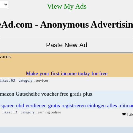
View My Ads
Ad.com - Anonymous Advertisi
wards
Make your first income today for free
likes : 63 category :
services
mazon Gutscheibe voucher free gratis plus
 sparen ubd verdienen gratis registrieren einlogen alles mitm
 likes : 13 category :
earning online
❤ Li