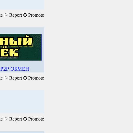
ke
⚐ Report
✪ Promote
Р2Р ОБМЕН
ke
⚐ Report
✪ Promote
ke
⚐ Report
✪ Promote