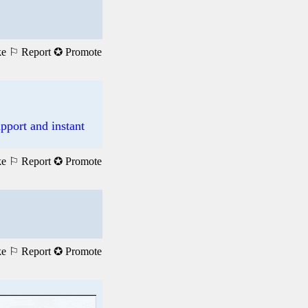
ke
⚐ Report
✪ Promote
pport and instant
ke
⚐ Report
✪ Promote
ke
⚐ Report
✪ Promote