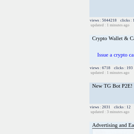
views : 5044218 clicks :
updated : 1 minutes ago
Crypto Wallet & C
Issue a crypto c
views : 6718 clicks : 193
updated : 1 minutes ago
New TG Bot P2E!
views : 2031 clicks : 12 
updated : 3 minutes ago
Advertising and Ea