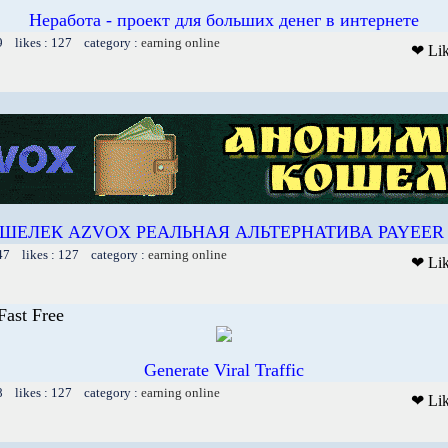
Неработа - проект для больших денег в интернете
9 likes : 127 category :
earning online
❤ Li
ШЕЛЕК AZVOX РЕАЛЬНАЯ АЛЬТЕРНАТИВА PAYEER 
47 likes : 127 category :
earning online
❤ Li
Fast Free
Generate Viral Traffic
8 likes : 127 category :
earning online
❤ Li