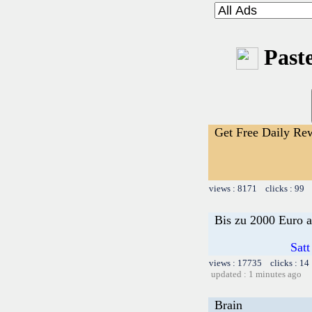
Paste
Get Free Daily Re
views : 8171 clicks : 99 
Bis zu 2000 Euro a
Satt
views : 17735 clicks : 14
updated : 1 minutes ago
Brain