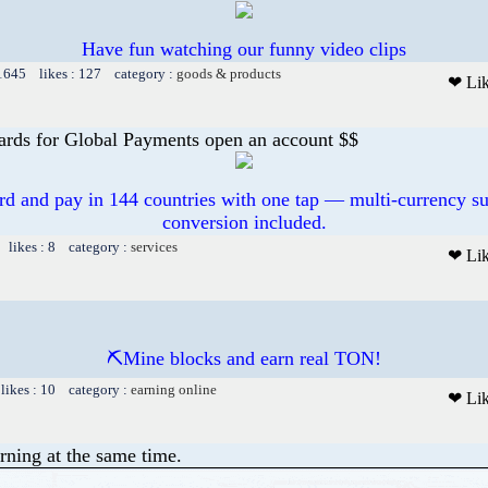
Have fun watching our funny video clips
 1645 likes : 127 category :
goods & products
❤ Li
ards for Global Payments open an account $$
ard and pay in 144 countries with one tap — multi-currency su
conversion included.
 likes : 8 category :
services
❤ Li
⛏Mine blocks and earn real TON!
likes : 10 category :
earning online
❤ Li
rning at the same time.