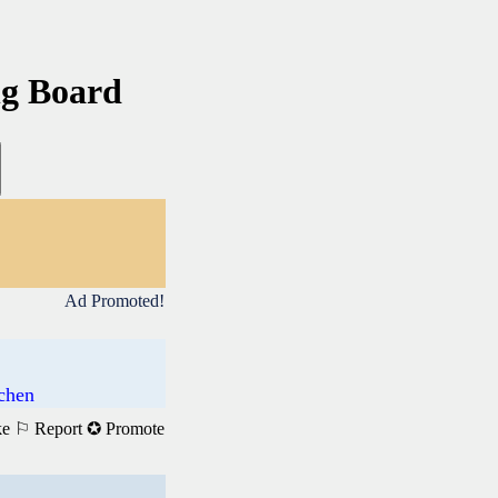
ng Board
Ad Promoted!
achen
ke
⚐ Report
✪ Promote