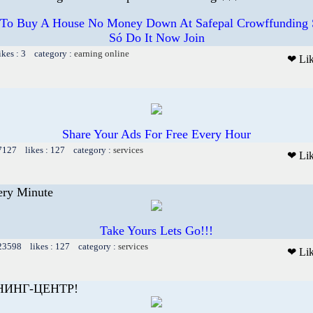
el To Buy A House No Money Down At Safepal Crowffunding S
Só Do It Now Join
ikes : 3 category :
earning online
❤ Li
Share Your Ads For Free Every Hour
 7127 likes : 127 category :
services
❤ Li
ery Minute
Take Yours Lets Go!!!
 23598 likes : 127 category :
services
❤ Li
НИНГ-ЦЕНТР!