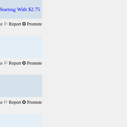
tarting With $2.75
ke
⚐ Report
✪ Promote
ke
⚐ Report
✪ Promote
ke
⚐ Report
✪ Promote